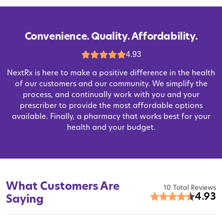
Convenience. Quality. Affordability.
4.93
NextRx is here to make a positive difference in the health
of our customers and our community. We simplify the
process, and continually work with you and your
prescriber to provide the most affordable options
available. Finally, a pharmacy that works best for your
health and your budget.
What Customers Are
10 Total Reviews
4.93
Saying