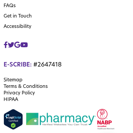
FAQs
Get in Touch
Accessibility
E-SCRIBE:
#2647418
Sitemap
Terms & Conditions
Privacy Policy
HIPAA