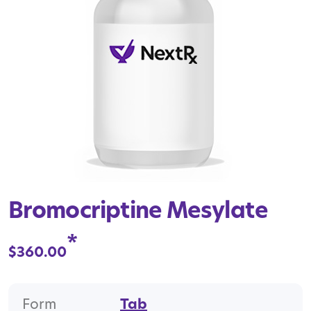
Bromocriptine Mesylate
*
$
360.00
Form
Tab