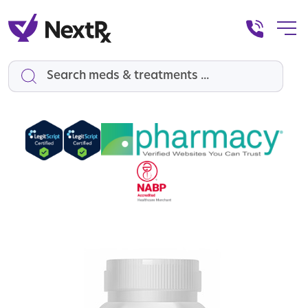
Search