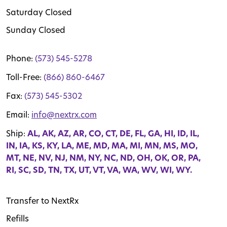
Saturday Closed
Sunday Closed
Phone:
(573) 545-5278
Toll-Free:
(866) 860-6467
Fax:
(573) 545-5302
Email:
info@nextrx.com
Ship:
AL, AK, AZ, AR, CO, CT, DE, FL, GA, HI, ID, IL,
IN, IA, KS, KY, LA, ME, MD, MA, MI, MN, MS, MO,
MT, NE, NV, NJ, NM, NY, NC, ND, OH, OK, OR, PA,
RI, SC, SD, TN, TX, UT, VT, VA, WA, WV, WI, WY.
Transfer to NextRx
Refills