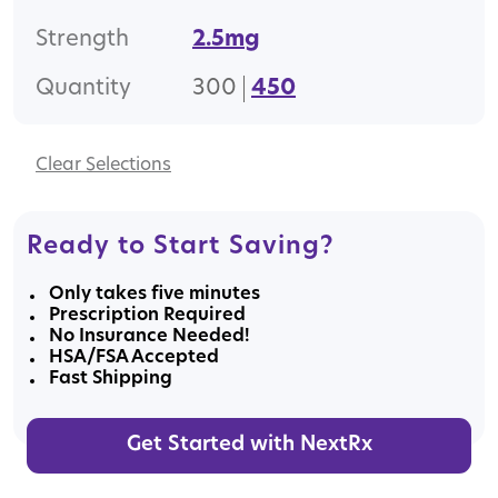
Strength
2.5mg
Quantity
300
450
Clear
Ready to Start Saving?
Only takes five minutes
Prescription Required
No Insurance Needed!
HSA/FSA Accepted
Fast Shipping
Get Started with NextRx