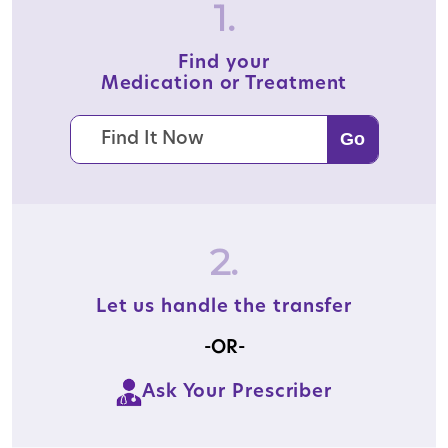
1.
Find your
Medication or Treatment
2.
Let us handle the transfer
-OR-
Ask Your Prescriber