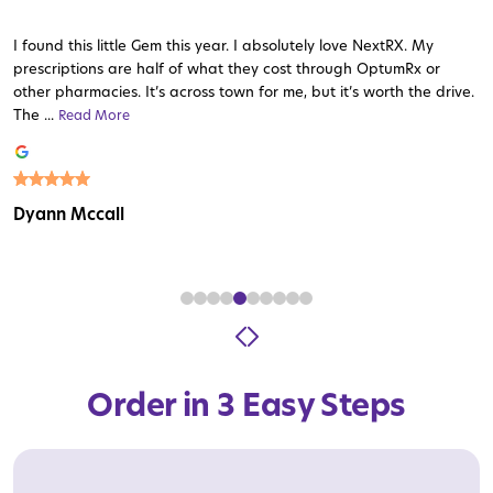
I found this little Gem this year. I absolutely love NextRX. My
prescriptions are half of what they cost through OptumRx or
other pharmacies. It’s across town for me, but it’s worth the drive.
The ...
Read More
Read More
Read More
Read More
Read More
Read More
Read More
Read More
Read More
Dyann Mccall
Order in 3 Easy Steps