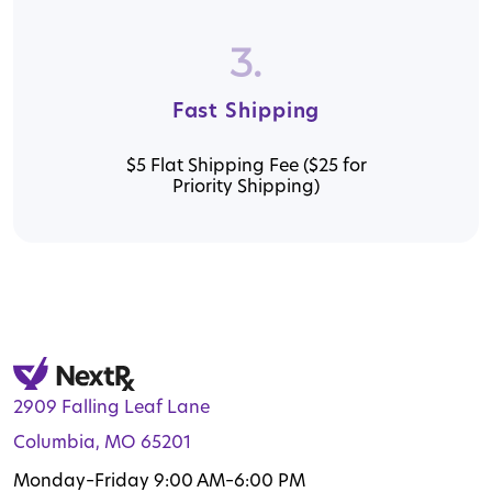
3.
Fast Shipping
$5 Flat Shipping Fee ($25 for
Priority Shipping)
2909 Falling Leaf Lane
Columbia, MO 65201
Monday–Friday 9:00 AM–6:00 PM