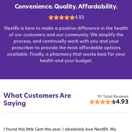
Convenience. Quality. Affordability.
4.93
NextRx is here to make a positive difference in the health
of our customers and our community. We simplify the
process, and continually work with you and your
prescriber to provide the most affordable options
available. Finally, a pharmacy that works best for your
health and your budget.
What Customers Are
10 Total Reviews
4.93
Saying
I found this little Gem this year. I absolutely love NextRX. My