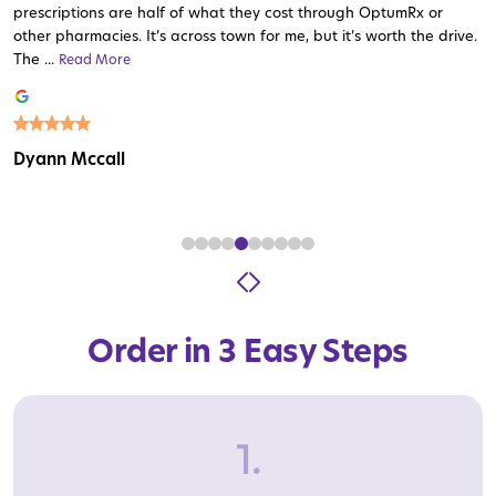
prescriptions are half of what they cost through OptumRx or
other pharmacies. It’s across town for me, but it’s worth the drive.
The ...
Read More
Read More
Read More
Read More
Read More
Read More
Read More
Read More
Read More
Dyann Mccall
Order in 3 Easy Steps
1.