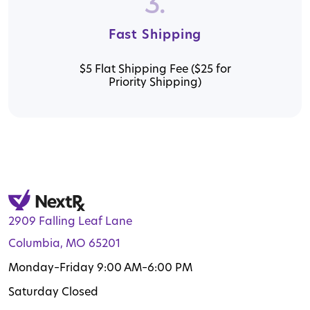
3.
Fast Shipping
$5 Flat Shipping Fee ($25 for
Priority Shipping)
2909 Falling Leaf Lane
Columbia, MO 65201
Monday–Friday 9:00 AM–6:00 PM
Saturday Closed