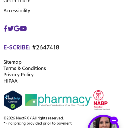
Get in Touch
Accessibility
E-SCRIBE:
#2647418
Sitemap
Terms & Conditions
Privacy Policy
HIPAA
©2026 NextRX / All rights reserved.
*Final pricing provided prior to payment