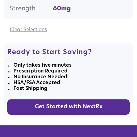
Strength
60mg
Clear
Ready to Start Saving?
Only takes five minutes
Prescription Required
No Insurance Needed!
HSA/FSA Accepted
Fast Shipping
Get Started with NextRx