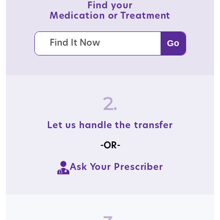
Find your
Medication or Treatment
2.
Let us handle the transfer
-OR-
Ask Your Prescriber