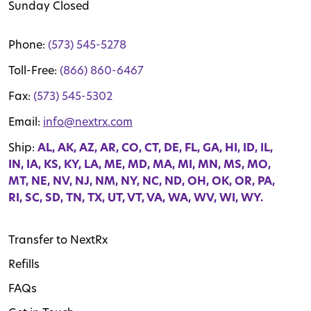
Sunday Closed
Phone:
(573) 545-5278
Toll-Free:
(866) 860-6467
Fax:
(573) 545-5302
Email:
info@nextrx.com
Ship:
AL, AK, AZ, AR, CO, CT, DE, FL, GA, HI, ID, IL,
IN, IA, KS, KY, LA, ME, MD, MA, MI, MN, MS, MO,
MT, NE, NV, NJ, NM, NY, NC, ND, OH, OK, OR, PA,
RI, SC, SD, TN, TX, UT, VT, VA, WA, WV, WI, WY.
Transfer to NextRx
Refills
FAQs