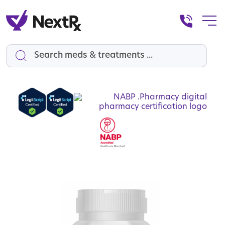
Search