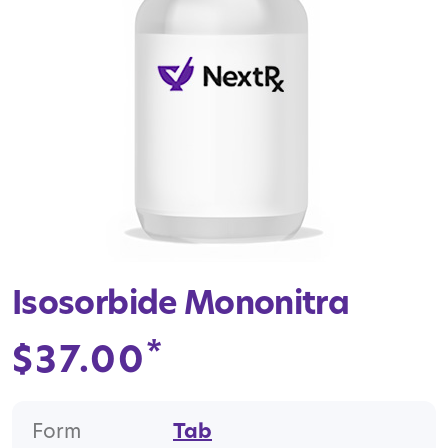
Isosorbide Mononitra
*
$
37.00
Form
Tab