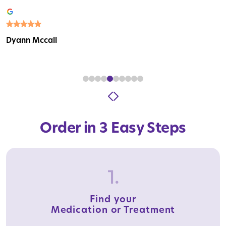
Dyann Mccall
Order in 3 Easy Steps
1.
Find your
Medication or Treatment