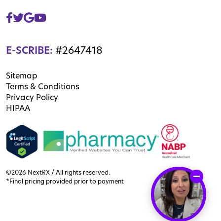
E-SCRIBE:
#2647418
Sitemap
Terms & Conditions
Privacy Policy
HIPAA
©2026 NextRX / All rights reserved.
*Final pricing provided prior to payment