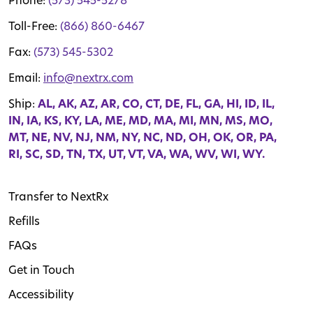
Phone:
(573) 545-5278
Toll-Free:
(866) 860-6467
Fax:
(573) 545-5302
Email:
info@nextrx.com
Ship:
AL, AK, AZ, AR, CO, CT, DE, FL, GA, HI, ID, IL,
IN, IA, KS, KY, LA, ME, MD, MA, MI, MN, MS, MO,
MT, NE, NV, NJ, NM, NY, NC, ND, OH, OK, OR, PA,
RI, SC, SD, TN, TX, UT, VT, VA, WA, WV, WI, WY.
Transfer to NextRx
Refills
FAQs
Get in Touch
Accessibility