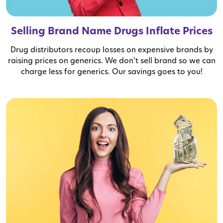
Selling Brand Name Drugs Inflate Prices
Drug distributors recoup losses on expensive brands by
raising prices on generics. We don’t sell brand so we can
charge less for generics. Our savings goes to you!