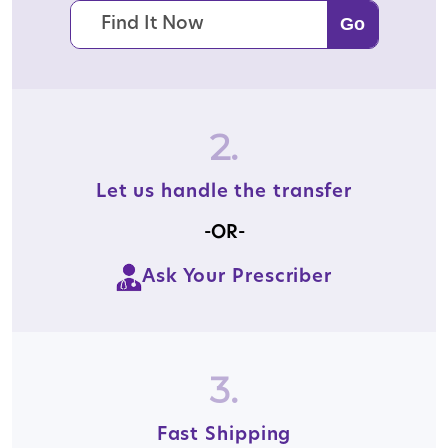
2.
Let us handle the transfer
-OR-
Ask Your Prescriber
3.
Fast Shipping