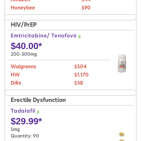
Amazon
$44
Honeybee
$90
HIV/PrEP
Emtricitabine/ Tenofovir
$
40.00
*
200-300mg
Walgreens
$504
HW
$1,170
DiRx
$38
Erectile Dysfunction
Tadalafil
$
29.99
*
5mg
Quantity: 90