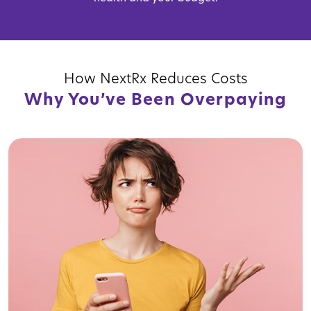
How NextRx Reduces Costs
Why You’ve Been Overpaying