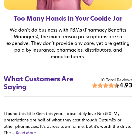
Too Many Hands In Your Cookie Jar
We don’t do business with PBMs (Pharmacy Benefits
Managers), the main reason prescriptions are so
expensive. They don’t provide any care, yet are getting
paid by insurance, pharmacies, distributors, and
manufacturers.
What Customers Are
10 Total Reviews
4.93
Saying
I found this little Gem this year. I absolutely love NextRX. My
prescriptions are half of what they cost through OptumRx or
other pharmacies. It’s across town for me, but it’s worth the drive.
The ...
Read More
Read More
Read More
Read More
Read More
Read More
Read More
Read More
Read More