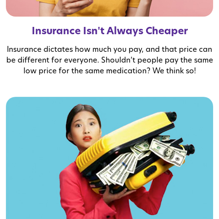
Insurance Isn't Always Cheaper
Insurance dictates how much you pay, and that price can
be different for everyone. Shouldn’t people pay the same
low price for the same medication? We think so!