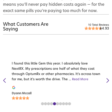
means you’ll never pay hidden costs again — for the
exact same pills you’re paying too much for now.
What Customers Are
10 Total Reviews
4.93
Saying
I found this little Gem this year. I absolutely love
NextRX. My prescriptions are half of what they cost
through OptumRx or other pharmacies. It’s across town
for me, but it’s worth the drive. The ...
Read More
Read More
Read More
Read More
Read More
Read
Read
More
Read More
More
Read More
Dyann Mccall