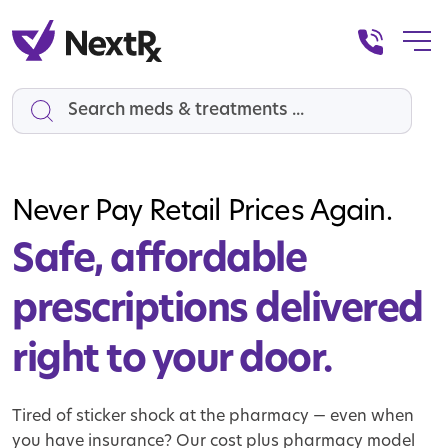
Search
Never Pay Retail Prices Again.
Safe, affordable
prescriptions
delivered
right to your door.
Tired of sticker shock at the pharmacy — even when
you have insurance? Our cost plus pharmacy model