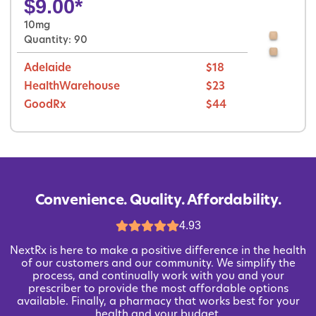
$
9.00
*
10mg
Quantity: 90
Adelaide
$18
HealthWarehouse
$23
GoodRx
$44
Convenience. Quality. Affordability.
4.93
NextRx is here to make a positive difference in the health
of our customers and our community. We simplify the
process, and continually work with you and your
prescriber to provide the most affordable options
available. Finally, a pharmacy that works best for your
health and your budget.