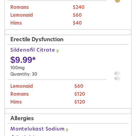
Romans
$240
Lemonaid
$60
Hims
$40
Erectile Dysfunction
Sildenafil Citrate
$
9.99
*
100mg
Quantity: 30
Lemonaid
$60
Romans
$120
Hims
$120
Allergies
Montelukast Sodium