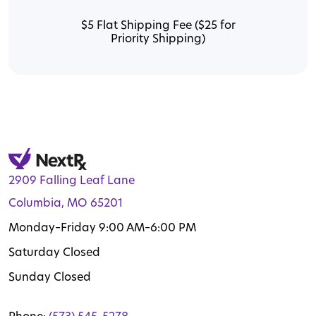
$5 Flat Shipping Fee ($25 for
Priority Shipping)
2909 Falling Leaf Lane
Columbia, MO 65201
Monday–Friday 9:00 AM–6:00 PM
Saturday Closed
Sunday Closed