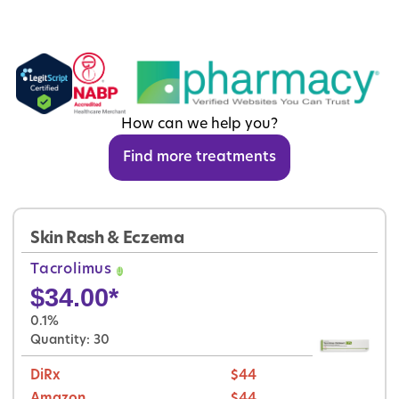
How can we help you?
Find more treatments
Skin Rash & Eczema
Tacrolimus
$
34.00
*
0.1%
Quantity: 30
DiRx
$44