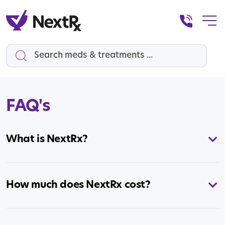
Search
FAQ's
What is NextRx?
How much does NextRx cost?