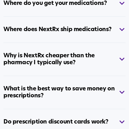
Where do you get your medications?
Where does NextRx ship medications?
Why is NextRx cheaper than the
pharmacy I typically use?
What is the best way to save money on
prescriptions?
Do prescription discount cards work?