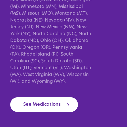
(MI), Minnesota (MN), Mississippi
(MS), Missouri (MO), Montana (MT),
Nebraska (NE), Nevada (NV), New
Jersey (NJ), New Mexico (NM), New
York (NY), North Carolina (NC), North
Dakota (ND), Ohio (OH), Oklahoma
(OK), Oregon (OR), Pennsylvania
(PA), Rhode Island (RI), South
Carolina (SC), South Dakota (SD),
Utah (UT), Vermont (VT), Washington
(WA), West Virginia (WV), Wisconsin
(WI), and Wyoming (WY).
See Medications