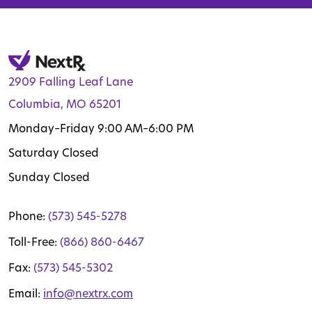
2909 Falling Leaf Lane
Columbia, MO 65201
Monday–Friday 9:00 AM–6:00 PM
Saturday Closed
Sunday Closed
Phone:
(573) 545-5278
Toll-Free:
(866) 860-6467
Fax:
(573) 545-5302
Email:
info@nextrx.com