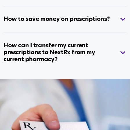
How to save money on prescriptions?
How can I transfer my current
prescriptions to NextRx from my
current pharmacy?