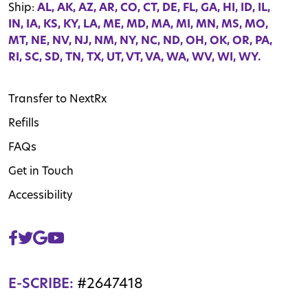
Ship:
AL, AK, AZ, AR, CO, CT, DE, FL, GA, HI, ID, IL,
IN, IA, KS, KY, LA, ME, MD, MA, MI, MN, MS, MO,
MT, NE, NV, NJ, NM, NY, NC, ND, OH, OK, OR, PA,
RI, SC, SD, TN, TX, UT, VT, VA, WA, WV, WI, WY.
Transfer to NextRx
Refills
FAQs
Get in Touch
Accessibility
E-SCRIBE:
#2647418