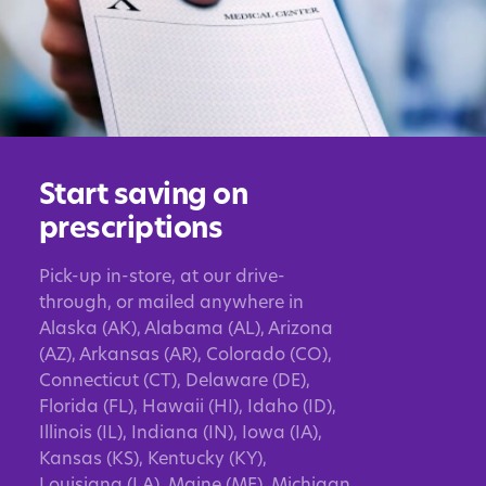
Start saving on
prescriptions
Pick-up in-store, at our drive-
through, or mailed anywhere in
Alaska (AK), Alabama (AL), Arizona
(AZ), Arkansas (AR), Colorado (CO),
Connecticut (CT), Delaware (DE),
Florida (FL), Hawaii (HI), Idaho (ID),
Illinois (IL), Indiana (IN), Iowa (IA),
Kansas (KS), Kentucky (KY),
Louisiana (LA), Maine (ME), Michigan