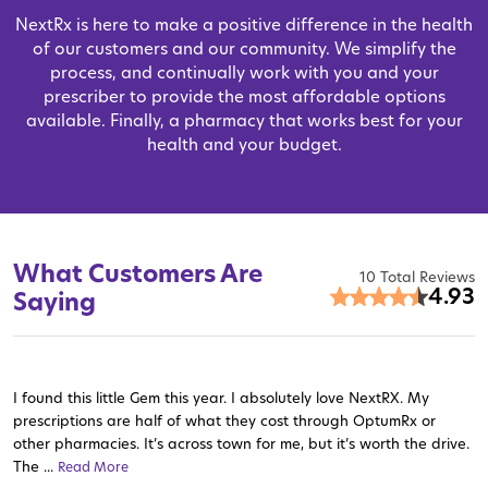
NextRx is here to make a positive difference in the health
of our customers and our community. We simplify the
process, and continually work with you and your
prescriber to provide the most affordable options
available. Finally, a pharmacy that works best for your
health and your budget.
What Customers Are
10 Total Reviews
4.93
Saying
I found this little Gem this year. I absolutely love NextRX. My
prescriptions are half of what they cost through OptumRx or
other pharmacies. It’s across town for me, but it’s worth the drive.
The ...
Read More
Read More
Read More
Read More
Read More
Read More
Read More
Read More
Read More