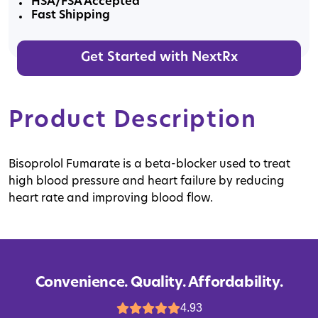
HSA/FSA Accepted
Fast Shipping
Get Started with NextRx
Product Description
Bisoprolol Fumarate is a beta-blocker used to treat
high blood pressure and heart failure by reducing
heart rate and improving blood flow.
Convenience. Quality. Affordability.
4.93