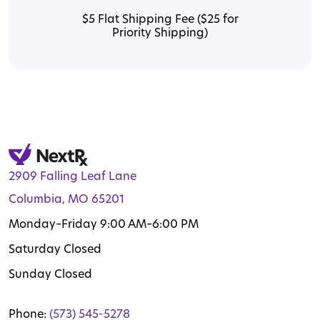
$5 Flat Shipping Fee ($25 for
Priority Shipping)
2909 Falling Leaf Lane
Columbia, MO 65201
Monday–Friday 9:00 AM–6:00 PM
Saturday Closed
Sunday Closed
Phone:
(573) 545-5278