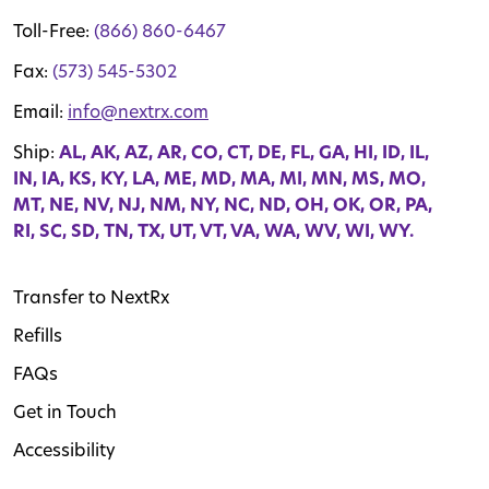
Toll-Free:
(866) 860-6467
Fax:
(573) 545-5302
Email:
info@nextrx.com
Ship:
AL, AK, AZ, AR, CO, CT, DE, FL, GA, HI, ID, IL,
IN, IA, KS, KY, LA, ME, MD, MA, MI, MN, MS, MO,
MT, NE, NV, NJ, NM, NY, NC, ND, OH, OK, OR, PA,
RI, SC, SD, TN, TX, UT, VT, VA, WA, WV, WI, WY.
Transfer to NextRx
Refills
FAQs
Get in Touch
Accessibility