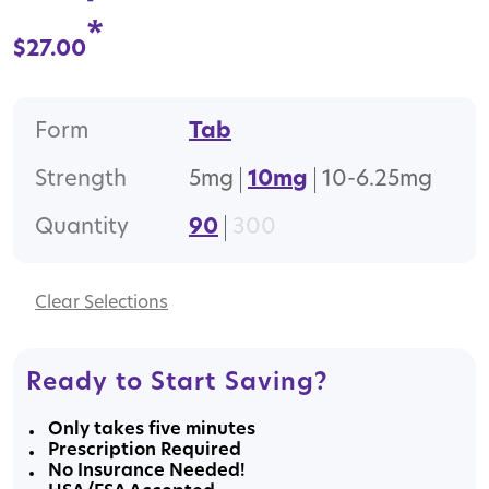
*
$
27.00
Form
Tab
Strength
5mg
10mg
10-6.25mg
Quantity
90
300
Clear
Ready to Start Saving?
Only takes five minutes
Prescription Required
No Insurance Needed!