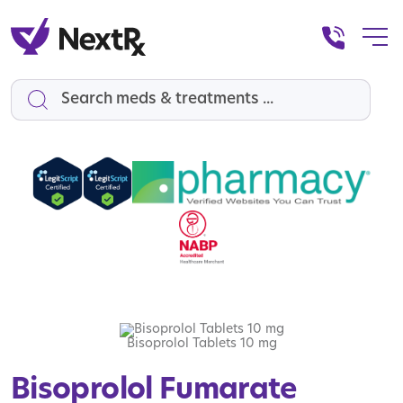
Search
Bisoprolol Tablets 10 mg
Bisoprolol Fumarate