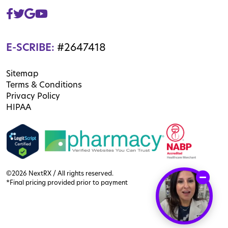
E-SCRIBE:
#2647418
Sitemap
Terms & Conditions
Privacy Policy
HIPAA
©2026 NextRX / All rights reserved.
*Final pricing provided prior to payment