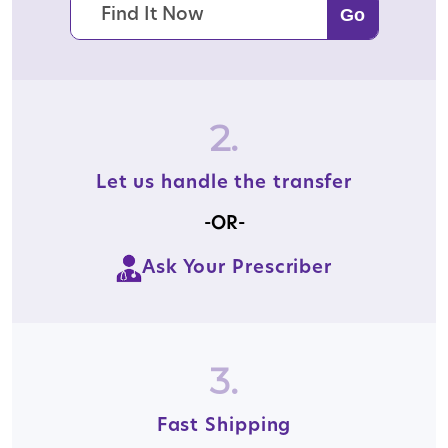
2.
Let us handle the transfer
-OR-
Ask Your Prescriber
3.
Fast Shipping