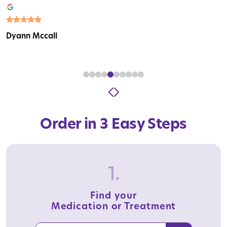
Dyann Mccall
Order in 3 Easy Steps
1.
Find your
Medication or Treatment