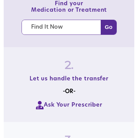
Find your
Medication or Treatment
2.
Let us handle the transfer
-OR-
Ask Your Prescriber