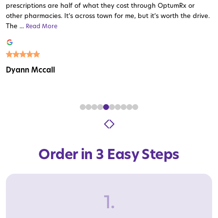
prescriptions are half of what they cost through OptumRx or
other pharmacies. It’s across town for me, but it’s worth the drive.
The ...
Read More
Read More
Read More
Read More
Read More
Read More
Read More
Read More
Read More
Dyann Mccall
Order in 3 Easy Steps
1.