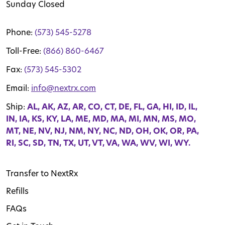
Sunday Closed
Phone:
(573) 545-5278
Toll-Free:
(866) 860-6467
Fax:
(573) 545-5302
Email:
info@nextrx.com
Ship:
AL, AK, AZ, AR, CO, CT, DE, FL, GA, HI, ID, IL,
IN, IA, KS, KY, LA, ME, MD, MA, MI, MN, MS, MO,
MT, NE, NV, NJ, NM, NY, NC, ND, OH, OK, OR, PA,
RI, SC, SD, TN, TX, UT, VT, VA, WA, WV, WI, WY.
Transfer to NextRx
Refills
FAQs