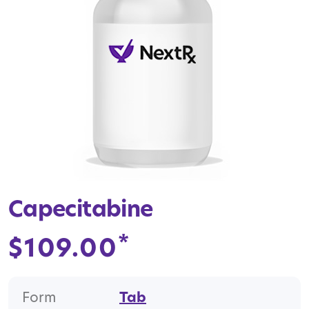
Capecitabine
*
$
109.00
Form
Tab