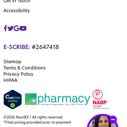
Get in Touch
Accessibility
E-SCRIBE:
#2647418
Sitemap
Terms & Conditions
Privacy Policy
HIPAA
©2026 NextRX / All rights reserved.
*Final pricing provided prior to payment