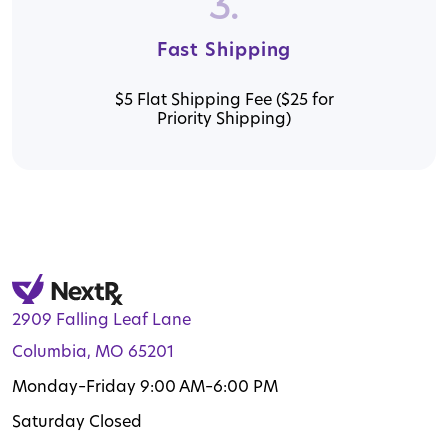
3.
Fast Shipping
$5 Flat Shipping Fee ($25 for
Priority Shipping)
2909 Falling Leaf Lane
Columbia, MO 65201
Monday–Friday 9:00 AM–6:00 PM
Saturday Closed