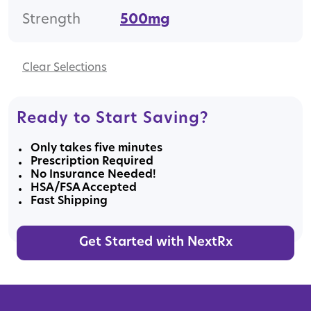
Strength
500mg
Clear
Ready to Start Saving?
Only takes five minutes
Prescription Required
No Insurance Needed!
HSA/FSA Accepted
Fast Shipping
Get Started with NextRx