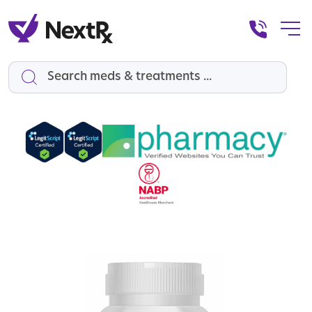
Search