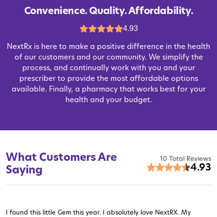
Convenience. Quality. Affordability.
4.93
NextRx is here to make a positive difference in the health
of our customers and our community. We simplify the
process, and continually work with you and your
prescriber to provide the most affordable options
available. Finally, a pharmacy that works best for your
health and your budget.
What Customers Are
10 Total Reviews
4.93
Saying
I found this little Gem this year. I absolutely love NextRX. My