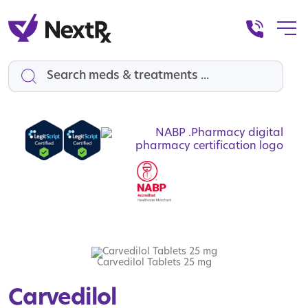
Search
Carvedilol Tablets 25 mg
Carvedilol