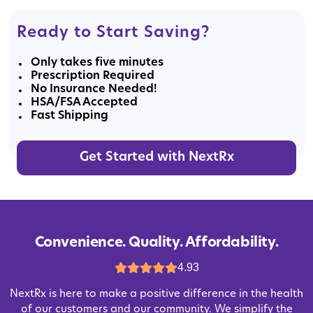
Ready to Start Saving?
Only takes five minutes
Prescription Required
No Insurance Needed!
HSA/FSA Accepted
Fast Shipping
Get Started with NextRx
Convenience. Quality. Affordability.
4.93
NextRx is here to make a positive difference in the health
of our customers and our community. We simplify the