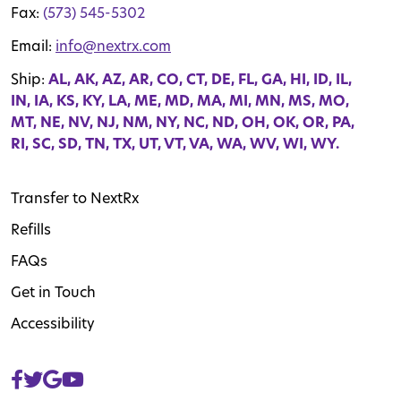
Fax:
(573) 545-5302
Email:
info@nextrx.com
Ship:
AL, AK, AZ, AR, CO, CT, DE, FL, GA, HI, ID, IL,
IN, IA, KS, KY, LA, ME, MD, MA, MI, MN, MS, MO,
MT, NE, NV, NJ, NM, NY, NC, ND, OH, OK, OR, PA,
RI, SC, SD, TN, TX, UT, VT, VA, WA, WV, WI, WY.
Transfer to NextRx
Refills
FAQs
Get in Touch
Accessibility