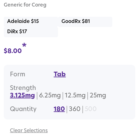
Generic for Coreg
Adelaide $15
GoodRx $81
DiRx $17
*
$
8.00
Form
Tab
Strength
3.125mg
6.25mg
12.5mg
25mg
Quantity
180
360
500
Clear