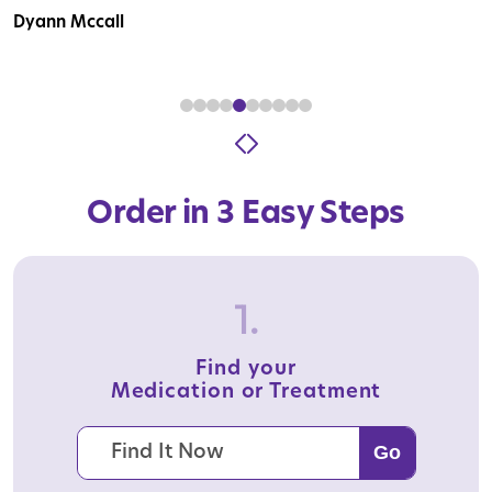
Dyann Mccall
Order in 3 Easy Steps
1.
Find your
Medication or Treatment