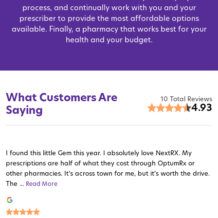
process, and continually work with you and your
prescriber to provide the most affordable options
available. Finally, a pharmacy that works best for your
health and your budget.
What Customers Are
10 Total Reviews
4.93
Saying
I found this little Gem this year. I absolutely love NextRX. My
prescriptions are half of what they cost through OptumRx or
other pharmacies. It’s across town for me, but it’s worth the drive.
The ...
Read More
Read More
Read More
Read More
Read More
Read More
Read More
Read More
Read More