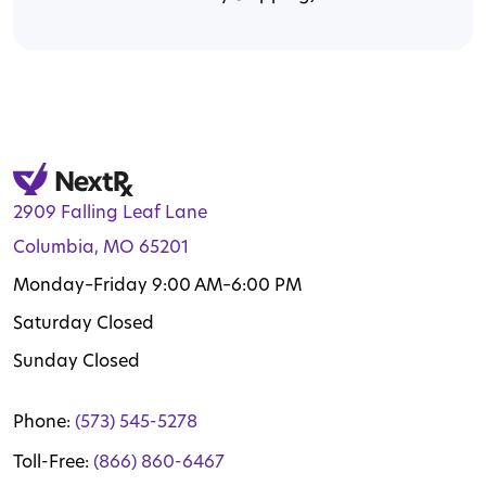
2909 Falling Leaf Lane
Columbia, MO 65201
Monday–Friday 9:00 AM–6:00 PM
Saturday Closed
Sunday Closed
Phone:
(573) 545-5278
Toll-Free:
(866) 860-6467