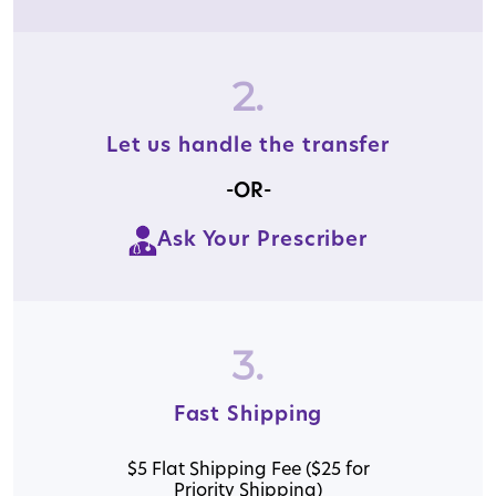
2.
Let us handle the transfer
-OR-
Ask Your Prescriber
3.
Fast Shipping
$5 Flat Shipping Fee ($25 for
Priority Shipping)