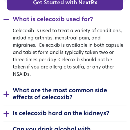
Get Started with NextRx
What is celecoxib used for?
Celecoxib is used to treat a variety of conditions,
including arthritis, menstrual pain, and
migraines.
Celecoxib is available in both capsule
and tablet form and is typically taken two or
three times per day. Celecoxib should not be
taken if you are allergic to sulfa, or any other
NSAIDs.
What are the most common side
effects of celecoxib?
Is celecoxib hard on the kidneys?
Can you drink alcohol with