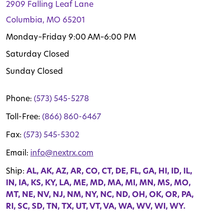
2909 Falling Leaf Lane
Columbia, MO 65201
Monday–Friday 9:00 AM–6:00 PM
Saturday Closed
Sunday Closed
Phone:
(573) 545-5278
Toll-Free:
(866) 860-6467
Fax:
(573) 545-5302
Email:
info@nextrx.com
Ship:
AL, AK, AZ, AR, CO, CT, DE, FL, GA, HI, ID, IL,
IN, IA, KS, KY, LA, ME, MD, MA, MI, MN, MS, MO,
MT, NE, NV, NJ, NM, NY, NC, ND, OH, OK, OR, PA,
RI, SC, SD, TN, TX, UT, VT, VA, WA, WV, WI, WY.