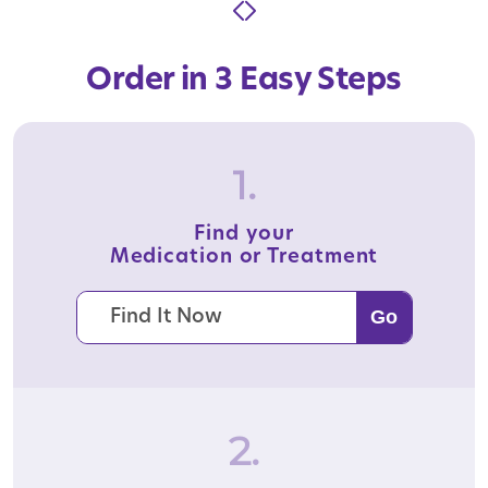
Order in 3 Easy Steps
1.
Find your
Medication or Treatment
2.