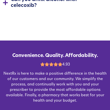
celecoxib?
Convenience. Quality. Affordability.
4.93
NextRx is here to make a positive difference in the health
of our customers and our community. We simplify the
process, and continually work with you and your
prescriber to provide the most affordable options
available. Finally, a pharmacy that works best for your
health and your budget.