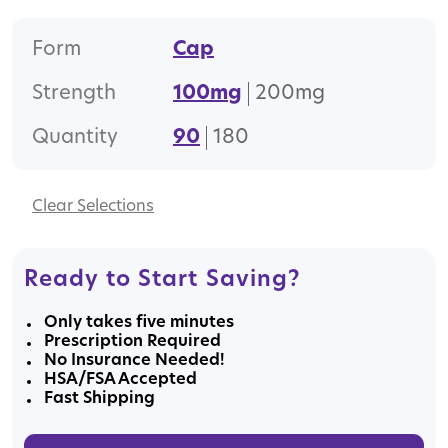
Form
Cap
Strength
100mg
200mg
Quantity
90
180
Clear
Ready to Start Saving?
Only takes five minutes
Prescription Required
No Insurance Needed!
HSA/FSA Accepted
Fast Shipping