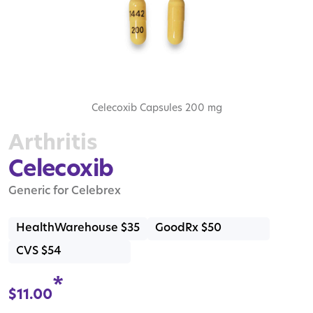
Celecoxib Capsules 200 mg
Arthritis
Celecoxib
Generic for Celebrex
HealthWarehouse $35
GoodRx $50
CVS $54
*
$
11.00