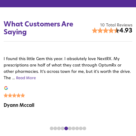
What Customers Are
10 Total Reviews
4.93
Saying
I found this little Gem this year. I absolutely love NextRX. My
prescriptions are half of what they cost through OptumRx or
other pharmacies. It’s across town for me, but it’s worth the drive.
The ...
Read More
Read More
Read More
Read More
Read More
Read More
Read More
Read More
Read More
Dyann Mccall