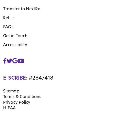
Transfer to NextRx
Refills
FAQs
Get in Touch
Accessibility
E-SCRIBE:
#2647418
Sitemap
Terms & Conditions
Privacy Policy
HIPAA