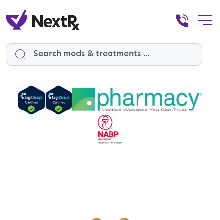
Search