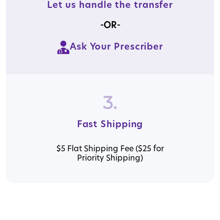
Let us handle the transfer
-OR-
Ask Your Prescriber
3.
Fast Shipping
$5 Flat Shipping Fee ($25 for
Priority Shipping)