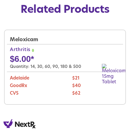
Related Products
Meloxicam
Arthritis
$
6.00
*
Quantity: 14, 30, 60, 90, 180 & 500
Adelaide
$21
GoodRx
$40
CVS
$62