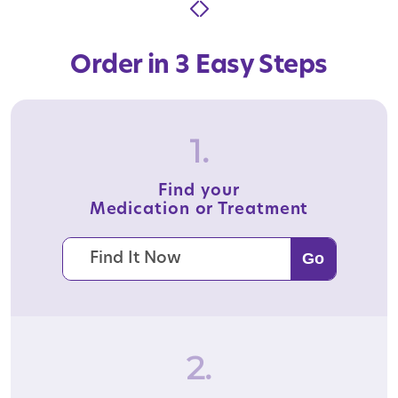
Order in 3 Easy Steps
1.
Find your
Medication or Treatment
2.