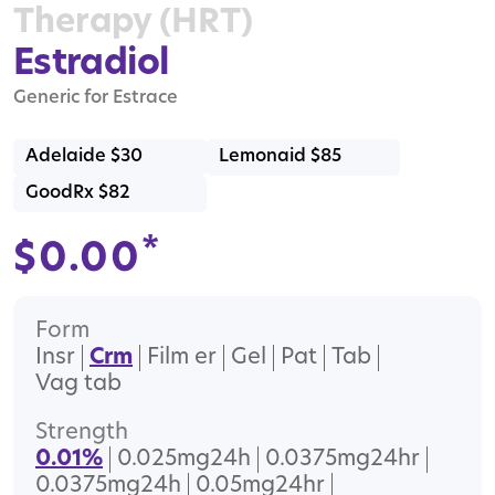
Therapy (HRT)
Estradiol
Generic for Estrace
Adelaide $30
Lemonaid $85
GoodRx $82
*
$
0.00
Form
Insr
Crm
Film er
Gel
Pat
Tab
Vag tab
Strength
0.01%
0.025mg24h
0.0375mg24hr
0.0375mg24h
0.05mg24hr