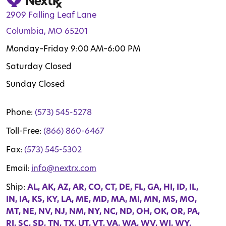
2909 Falling Leaf Lane
Columbia, MO 65201
Monday–Friday 9:00 AM–6:00 PM
Saturday Closed
Sunday Closed
Phone:
(573) 545-5278
Toll-Free:
(866) 860-6467
Fax:
(573) 545-5302
Email:
info@nextrx.com
Ship:
AL, AK, AZ, AR, CO, CT, DE, FL, GA, HI, ID, IL,
IN, IA, KS, KY, LA, ME, MD, MA, MI, MN, MS, MO,
MT, NE, NV, NJ, NM, NY, NC, ND, OH, OK, OR, PA,
RI, SC, SD, TN, TX, UT, VT, VA, WA, WV, WI, WY.