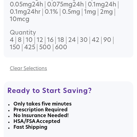
0.05mg24h
0.075mg24h
0.1mg24h
0.1mg24hr
0.1%
0.5mg
1mg
2mg
10mcg
Quantity
4
8
10
12
16
18
24
30
42
90
150
425
500
600
Clear
Ready to Start Saving?
Only takes five minutes
Prescription Required
No Insurance Needed!
HSA/FSA Accepted
Fast Shipping