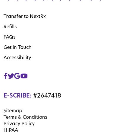
Transfer to NextRx
Refills
FAQs
Get in Touch
Accessibility
E-SCRIBE:
#2647418
Sitemap
Terms & Conditions
Privacy Policy
HIPAA