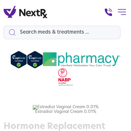
Search
Estradiol Vaginal Cream 0.01%
Hormone Replacement