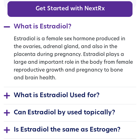
Get Started with NextRx
What is Estradiol?
Estradiol is a female sex hormone produced in
the ovaries, adrenal gland, and also in the
placenta during pregnancy. Estradiol plays a
large and important role in the body from female
reproductive growth and pregnancy to bone
and brain health.
What is Estradiol Used for?
Can Estradiol by used topically?
Is Estradiol the same as Estrogen?