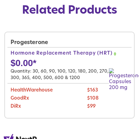
Related Products
Progesterone
Hormone Replacement Therapy (HRT)
$
0.00
*
Quantity: 30, 60, 90, 100, 120, 180, 200, 270,
300, 365, 400, 500, 600 & 1200
HealthWarehouse
$163
GoodRx
$108
DiRx
$99