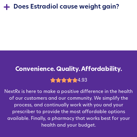
Does Estradiol cause weight gain?
Convenience. Quality. Affordability.
4.93
NextRx is here to make a positive difference in the health
of our customers and our community. We simplify the
process, and continually work with you and your
prescriber to provide the most affordable options
available. Finally, a pharmacy that works best for your
health and your budget.