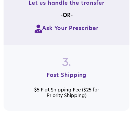
Let us handle the transfer
-OR-
Ask Your Prescriber
3.
Fast Shipping
$5 Flat Shipping Fee ($25 for
Priority Shipping)