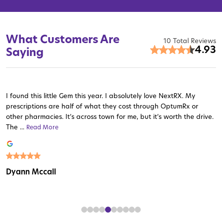
What Customers Are
10 Total Reviews
4.93
Saying
I found this little Gem this year. I absolutely love NextRX. My
prescriptions are half of what they cost through OptumRx or
other pharmacies. It’s across town for me, but it’s worth the drive.
The ...
Read More
Read More
Read More
Read More
Read More
Read More
Read More
Read More
Read More
Dyann Mccall