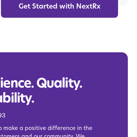
Get Started with NextRx
ence. Quality.
bility.
93
o make a positive difference in the
ustomers and our community. We