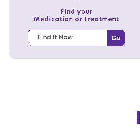
Find your
Medication or Treatment