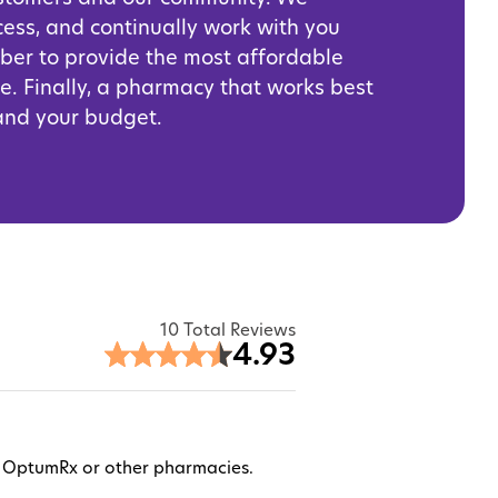
cess, and continually work with you
iber to provide the most affordable
e. Finally, a pharmacy that works best
 and your budget.
10 Total Reviews
4.93
ugh OptumRx or other pharmacies.