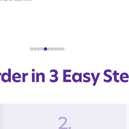
der in 3 Easy St
2.