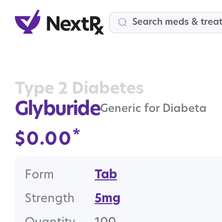
Search
Type 2 Diabetes
Glyburide
Generic for Diabeta
*
$
0.00
Form
Tab
Strength
5mg