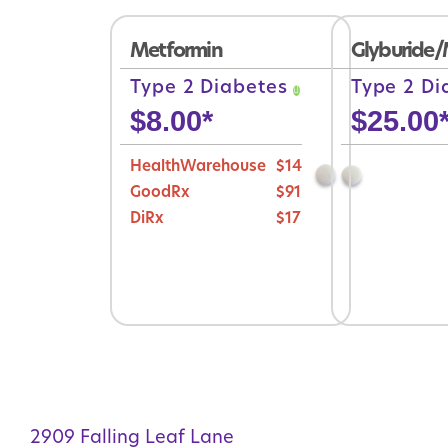
Metformin
Glyburide/
Type 2 Diabetes
Type 2 D
$
8.00
*
$
25.00
HealthWarehouse
$14
GoodRx
$91
DiRx
$17
2909 Falling Leaf Lane