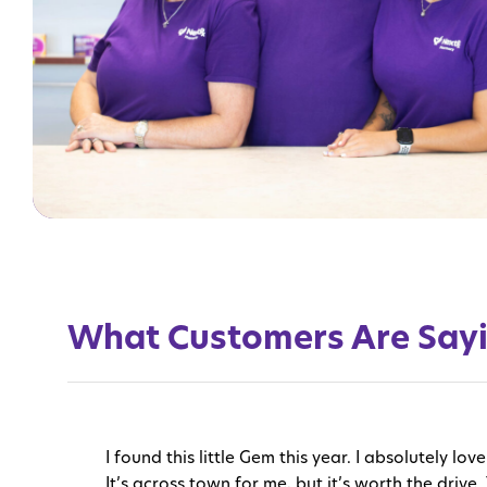
What Customers Are Say
I found this little Gem this year. I absolutely 
It’s across town for me, but it’s worth the drive. 