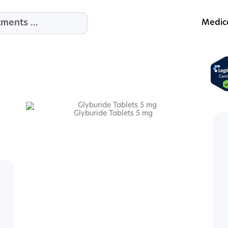
Medic
Glyburide Tablets 5 mg