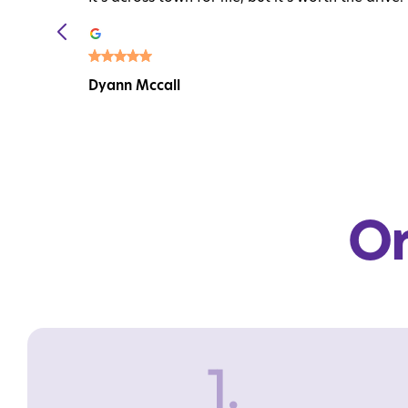
Dyann Mccall
Or
1.