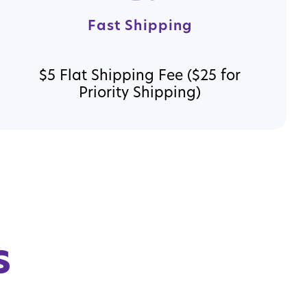
Fast Shipping
$5 Flat Shipping Fee ($25 for
Priority Shipping)
s