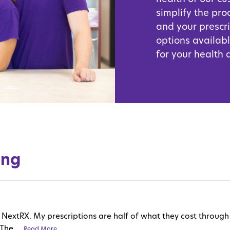
simplify the pro
and your prescr
options availabl
for your health
ing
love NextRX. My prescriptions are half of what they cost thro
The ...
Read More
Read More
Read More
Read More
Read More
Read More
Read More
Read More
Read More