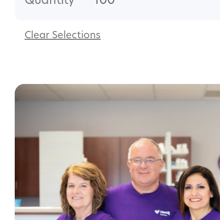
Quantity
100
Clear