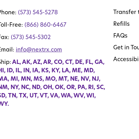
Transfer 
Phone:
(573) 545-5278
Refills
Toll-Free:
(866) 860-6467
FAQs
Fax:
(573) 545-5302
Get in To
Email:
info@nextrx.com
Accessibi
Ship:
AL, AK, AZ, AR, CO, CT, DE, FL, GA,
HI, ID, IL, IN, IA, KS, KY, LA, ME, MD,
MA, MI, MN, MS, MO, MT, NE, NV, NJ,
NM, NY, NC, ND, OH, OK, OR, PA, RI, SC,
SD, TN, TX, UT, VT, VA, WA, WV, WI,
WY.