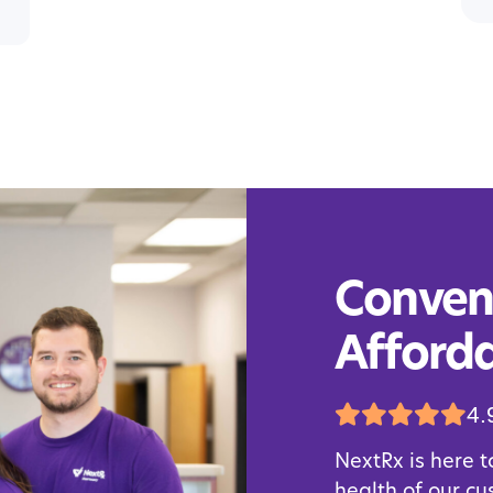
Conveni
Afforda
4.
NextRx is here t
health of our c