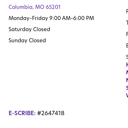
Columbia, MO 65201
Monday–Friday 9:00 AM–6:00 PM
Saturday Closed
Sunday Closed
E-SCRIBE:
#2647418