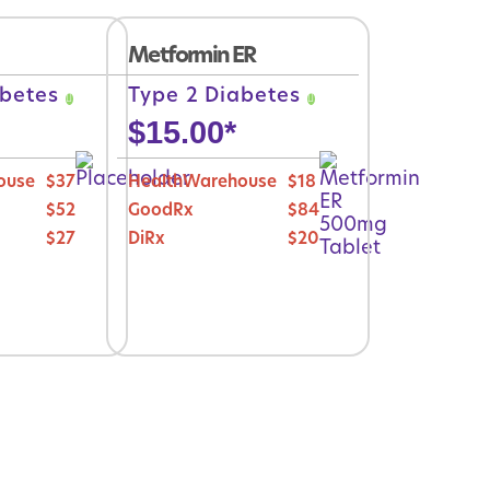
Metformin ER
abetes
Type 2 Diabetes
$
15.00
*
ouse
$37
HealthWarehouse
$18
$52
GoodRx
$84
$27
DiRx
$20