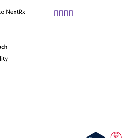
to NextRx
uch
lity