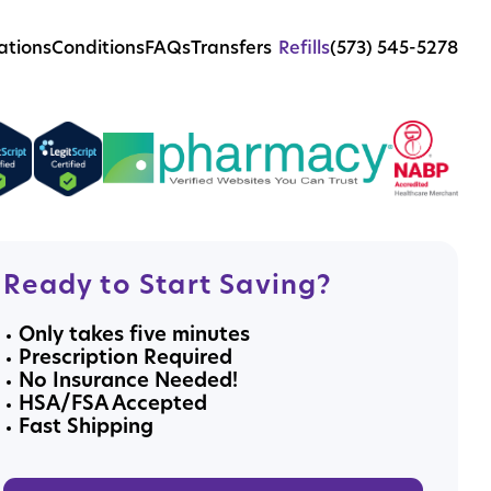
ations
Conditions
FAQs
Transfers
Refills
(573) 545-5278
Ready to Start Saving?
Only takes five minutes
Prescription Required
No Insurance Needed!
HSA/FSA Accepted
Fast Shipping