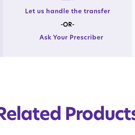
Let us handle the transfer
-OR-
Ask Your Prescriber
Related Product