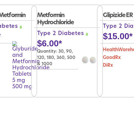
Metformin
Metformin
Glipizide ER
Hydrochloride
iabetes
Type 2 Di
Type 2 Diabetes
*
$
15.00
*
$
6.00
*
HealthWareh
Quantity: 30, 90,
120, 180, 360, 500
GoodRx
& 1000
DiRx