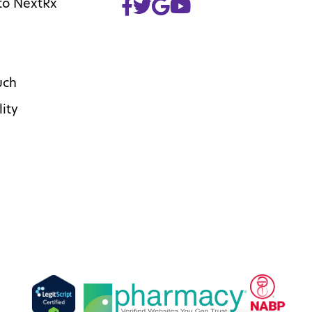
to NextRx
uch
lity