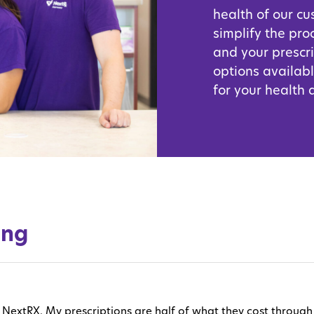
health of our c
simplify the pro
and your prescr
options availabl
for your health
ing
love NextRX. My prescriptions are half of what they cost thro