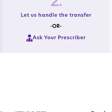
2.
Let us handle the transfer
-OR-
Ask Your Prescriber