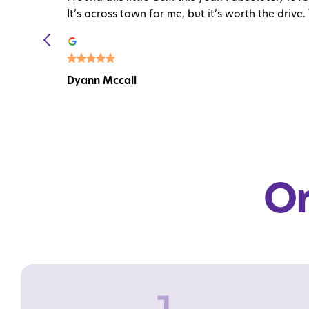
It’s across town for me, but it’s worth the drive. 
Dyann Mccall
Or