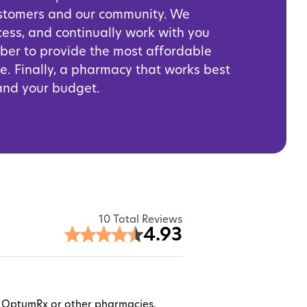
ustomers and our community. We
cess, and continually work with you
iber to provide the most affordable
e. Finally, a pharmacy that works best
 and your budget.
10 Total Reviews
4.93
ugh OptumRx or other pharmacies.