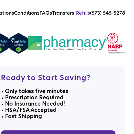
ations
Conditions
FAQs
Transfers
Refills
(573) 545-5278
Ready to Start Saving?
Only takes five minutes
Prescription Required
No Insurance Needed!
HSA/FSA Accepted
Fast Shipping