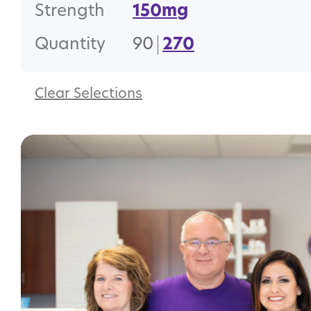
Strength
150mg
Quantity
90
270
Clear