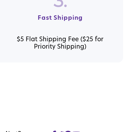
3.
Fast Shipping
$5 Flat Shipping Fee ($25 for
Priority Shipping)