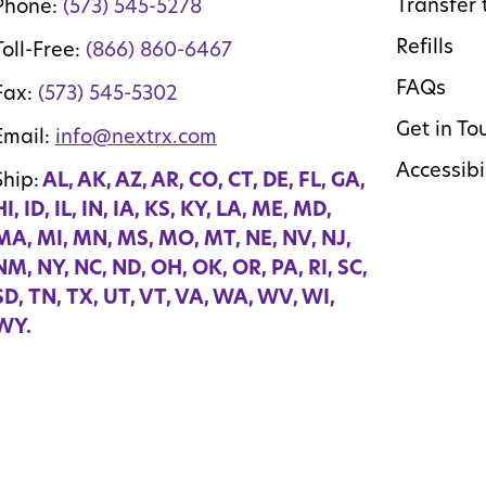
Transfer 
Phone:
(573) 545-5278
Refills
Toll-Free:
(866) 860-6467
FAQs
Fax:
(573) 545-5302
Get in To
Email:
info@nextrx.com
Accessibi
Ship:
AL, AK, AZ, AR, CO, CT, DE, FL, GA,
HI, ID, IL, IN, IA, KS, KY, LA, ME, MD,
MA, MI, MN, MS, MO, MT, NE, NV, NJ,
NM, NY, NC, ND, OH, OK, OR, PA, RI, SC,
SD, TN, TX, UT, VT, VA, WA, WV, WI,
WY.