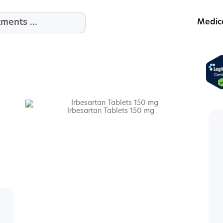
Medic
Irbesartan Tablets 150 mg