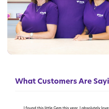
What Customers Are Say
I found this little Gem this year. I absolutely 