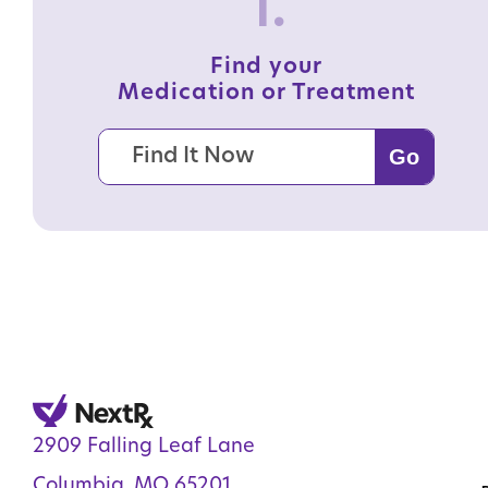
1.
Find your
Medication or Treatment
2909 Falling Leaf Lane
Columbia, MO 65201