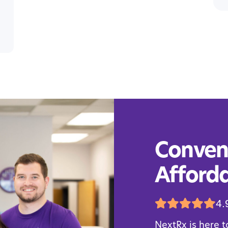
Conveni
Afforda
4.
NextRx is here t