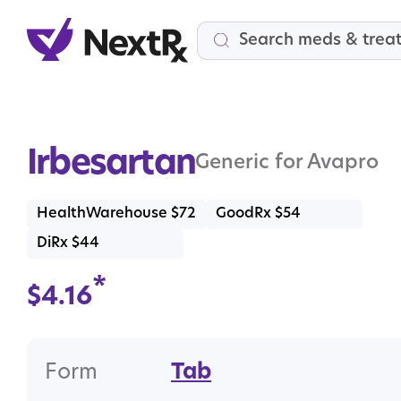
Search
Irbesartan
Generic for Avapro
HealthWarehouse $72
GoodRx $54
DiRx $44
*
$
4.16
Form
Tab