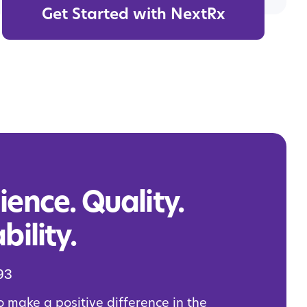
Get Started with NextRx
ence. Quality.
bility.
93
o make a positive difference in the