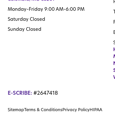
Monday–Friday 9:00 AM–6:00 PM
Saturday Closed
Sunday Closed
E-SCRIBE:
#2647418
Sitemap
Terms & Conditions
Privacy Policy
HIPAA