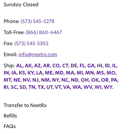
Sunday Closed
Phone:
(573) 545-5278
Toll-Free:
(866) 860-6467
Fax:
(573) 545-5302
Email:
info@nextrx.com
Ship:
AL, AK, AZ, AR, CO, CT, DE, FL, GA, HI, ID, IL,
IN, IA, KS, KY, LA, ME, MD, MA, MI, MN, MS, MO,
MT, NE, NV, NJ, NM, NY, NC, ND, OH, OK, OR, PA,
RI, SC, SD, TN, TX, UT, VT, VA, WA, WV, WI, WY.
Transfer to NextRx
Refills
FAQs