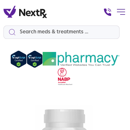
Search