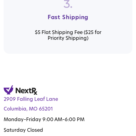
3.
Fast Shipping
$5 Flat Shipping Fee ($25 for
Priority Shipping)
2909 Falling Leaf Lane
Columbia, MO 65201
Monday–Friday 9:00 AM–6:00 PM
Saturday Closed