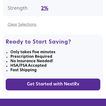
Strength
2%
Clear
Ready to Start Saving?
Only takes five minutes
Prescription Required
No Insurance Needed!
HSA/FSA Accepted
Fast Shipping
Get Started with NextRx