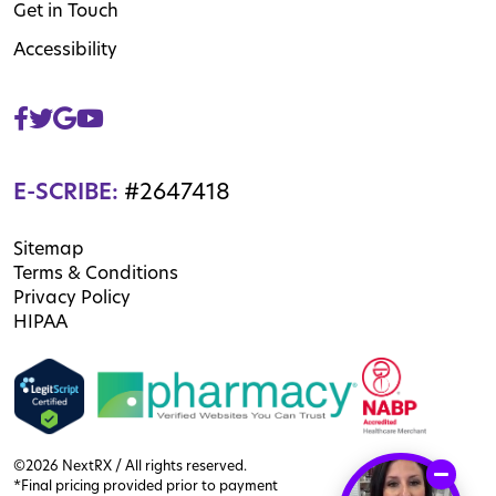
Get in Touch
Accessibility
E-SCRIBE:
#2647418
Sitemap
Terms & Conditions
Privacy Policy
HIPAA
©2026 NextRX / All rights reserved.
*Final pricing provided prior to payment