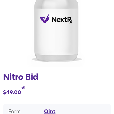
Nitro Bid
*
$
49.00
Form
Oint