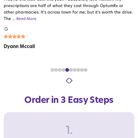
prescriptions are half of what they cost through OptumRx or
other pharmacies. It’s across town for me, but it’s worth the drive.
The ...
Read More
Read More
Read More
Read More
Read More
Read More
Read More
Read More
Read More
Dyann Mccall
Order in 3 Easy Steps
1.