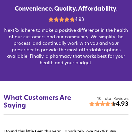
Convenience. Quality. Affordability.
4.93
NextRx is here to make a positive difference in the health
of our customers and our community. We simplify the
process, and continually work with you and your
prescriber to provide the most affordable options
available. Finally, a pharmacy that works best for your
health and your budget.
What Customers Are
10 Total Reviews
4.93
Saying
I found this little Gem this year. I absolutely love NextRX. My