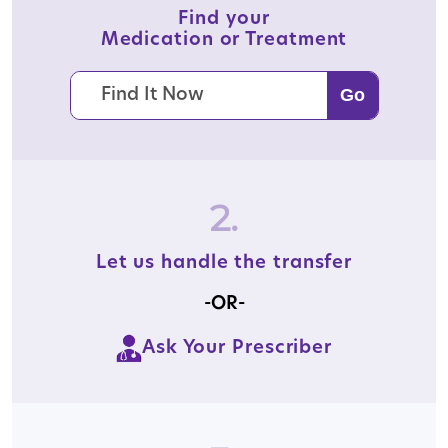
Find your
Medication or Treatment
2.
Let us handle the transfer
-OR-
Ask Your Prescriber