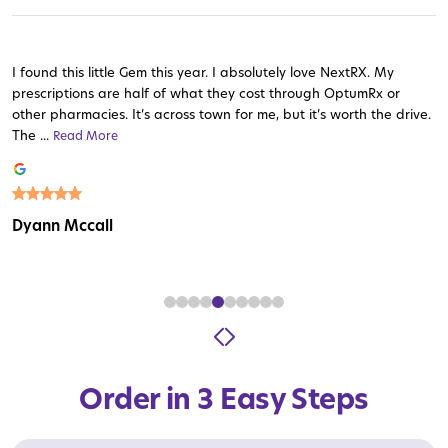
I found this little Gem this year. I absolutely love NextRX. My
prescriptions are half of what they cost through OptumRx or
other pharmacies. It’s across town for me, but it’s worth the drive.
The ...
Read More
Read More
Read More
Read More
Read More
Read More
Read More
Read More
Read More
Dyann Mccall
Order in 3 Easy Steps