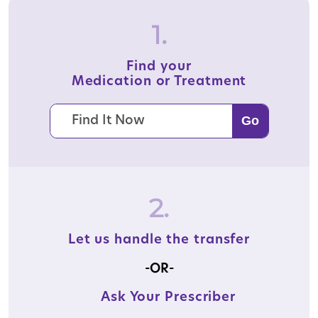
1.
Find your
Medication or Treatment
2.
Let us handle the transfer
-OR-
Ask Your Prescriber