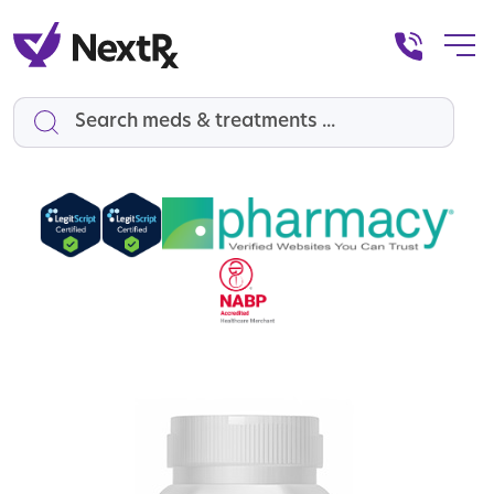
Search