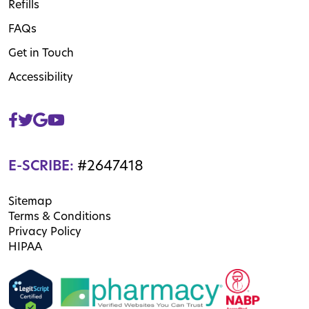
Refills
FAQs
Get in Touch
Accessibility
E-SCRIBE:
#2647418
Sitemap
Terms & Conditions
Privacy Policy
HIPAA