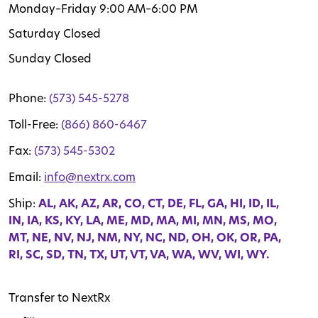
Monday–Friday 9:00 AM–6:00 PM
Saturday Closed
Sunday Closed
Phone:
(573) 545-5278
Toll-Free:
(866) 860-6467
Fax:
(573) 545-5302
Email:
info@nextrx.com
Ship:
AL, AK, AZ, AR, CO, CT, DE, FL, GA, HI, ID, IL,
IN, IA, KS, KY, LA, ME, MD, MA, MI, MN, MS, MO,
MT, NE, NV, NJ, NM, NY, NC, ND, OH, OK, OR, PA,
RI, SC, SD, TN, TX, UT, VT, VA, WA, WV, WI, WY.
Transfer to NextRx