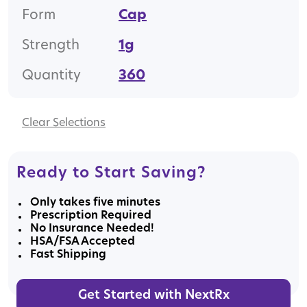
Form
Cap
Strength
1g
Quantity
360
Clear
Ready to Start Saving?
Only takes five minutes
Prescription Required
No Insurance Needed!
HSA/FSA Accepted
Fast Shipping
Get Started with NextRx