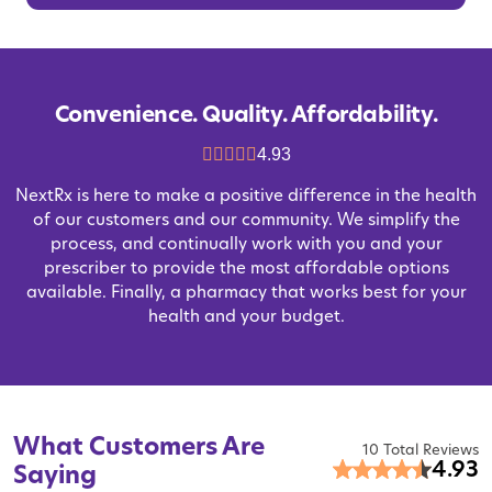
Convenience. Quality. Affordability.
4.93
NextRx is here to make a positive difference in the health
of our customers and our community. We simplify the
process, and continually work with you and your
prescriber to provide the most affordable options
available. Finally, a pharmacy that works best for your
health and your budget.
What Customers Are
10 Total Reviews
4.93
Saying