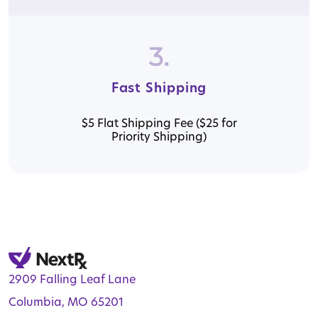
3.
Fast Shipping
$5 Flat Shipping Fee ($25 for
Priority Shipping)
2909 Falling Leaf Lane
Columbia, MO 65201