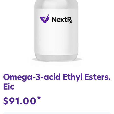
Omega-3-acid Ethyl Esters.
Eic
*
$
91.00