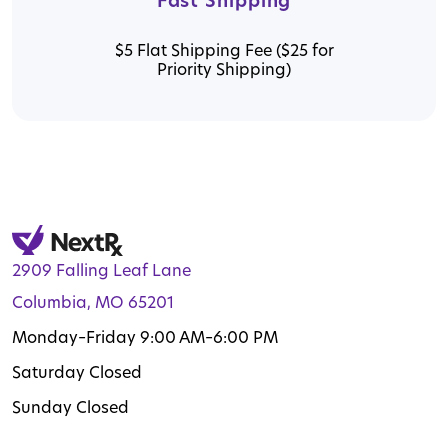
Fast Shipping
$5 Flat Shipping Fee ($25 for
Priority Shipping)
2909 Falling Leaf Lane
Columbia, MO 65201
Monday–Friday 9:00 AM–6:00 PM
Saturday Closed
Sunday Closed