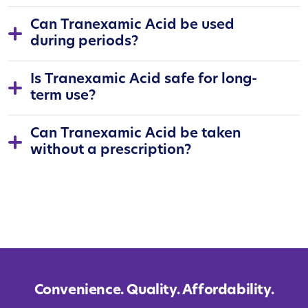
Can Tranexamic Acid be used
during periods?
Is Tranexamic Acid safe for long-
term use?
Can Tranexamic Acid be taken
without a prescription?
Convenience. Quality. Affordability.