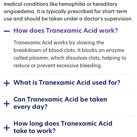
medical conditions like hemophilia or hereditary
angioedema. It is typically prescribed for short-term
use and should be taken under a doctor’s supervision.
How does Tranexamic Acid work?
Tranexamic Acid works by slowing the
breakdown of blood clots. It blocks an enzyme
called plasmin, which dissolves clots, helping to
reduce or prevent excessive bleeding.
What is Tranexamic Acid used for?
Can Tranexamic Acid be taken
every day?
How long does Tranexamic Acid
take to work?