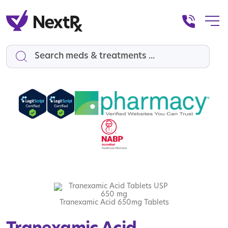
Search
Tranexamic Acid 650mg Tablets