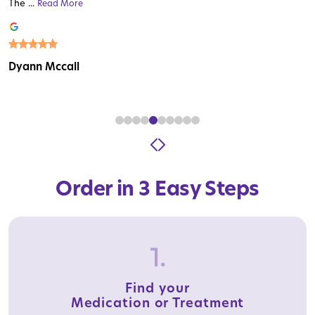
The ...
Read More
Read More
Read More
Read More
Read More
Read More
Read More
Read More
Read More
Dyann Mccall
Order in 3 Easy Steps
1.
Find your
Medication or Treatment