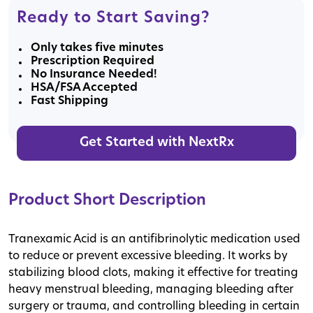
Ready to Start Saving?
Only takes five minutes
Prescription Required
No Insurance Needed!
HSA/FSA Accepted
Fast Shipping
Get Started with NextRx
Product Short Description
Tranexamic Acid is an antifibrinolytic medication used
to reduce or prevent excessive bleeding. It works by
stabilizing blood clots, making it effective for treating
heavy menstrual bleeding, managing bleeding after
surgery or trauma, and controlling bleeding in certain