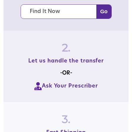
2.
Let us handle the transfer
-OR-
Ask Your Prescriber
3.