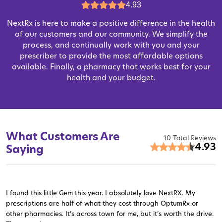
4.93
NextRx is here to make a positive difference in the health
of our customers and our community. We simplify the
process, and continually work with you and your
prescriber to provide the most affordable options
available. Finally, a pharmacy that works best for your
health and your budget.
What Customers Are
10 Total Reviews
4.93
Saying
I found this little Gem this year. I absolutely love NextRX. My
prescriptions are half of what they cost through OptumRx or
other pharmacies. It’s across town for me, but it’s worth the drive.