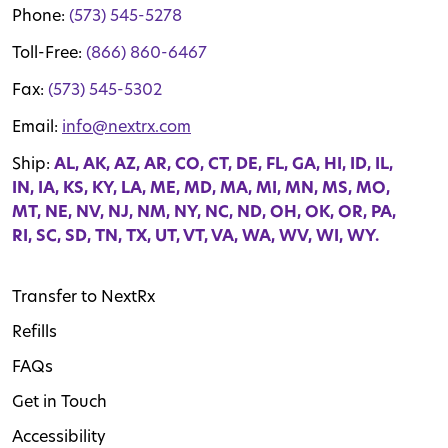
Phone:
(573) 545-5278
Toll-Free:
(866) 860-6467
Fax:
(573) 545-5302
Email:
info@nextrx.com
Ship:
AL, AK, AZ, AR, CO, CT, DE, FL, GA, HI, ID, IL,
IN, IA, KS, KY, LA, ME, MD, MA, MI, MN, MS, MO,
MT, NE, NV, NJ, NM, NY, NC, ND, OH, OK, OR, PA,
RI, SC, SD, TN, TX, UT, VT, VA, WA, WV, WI, WY.
Transfer to NextRx
Refills
FAQs
Get in Touch
Accessibility