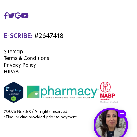
E-SCRIBE:
#2647418
Sitemap
Terms & Conditions
Privacy Policy
HIPAA
©2026 NextRX / All rights reserved.
*Final pricing provided prior to payment