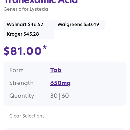
Tranexamic Acid
Generic for Lysteda
Walmart $46.52
Walgreens $50.49
Kroger $45.28
*
$
81.00
Form
Tab
Strength
650mg
Quantity
30
60
Clear