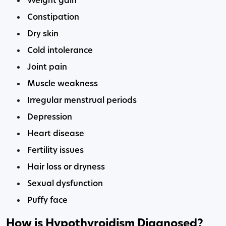
Weight gain
Constipation
Dry skin
Cold intolerance
Joint pain
Muscle weakness
Irregular menstrual periods
Depression
Heart disease
Fertility issues
Hair loss or dryness
Sexual dysfunction
Puffy face
How is Hypothyroidism Diagnosed?