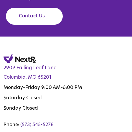
Contact Us
2909 Falling Leaf Lane
Columbia, MO 65201
Monday–Friday 9:00 AM–6:00 PM
Saturday Closed
Sunday Closed
Phone:
(573) 545-5278