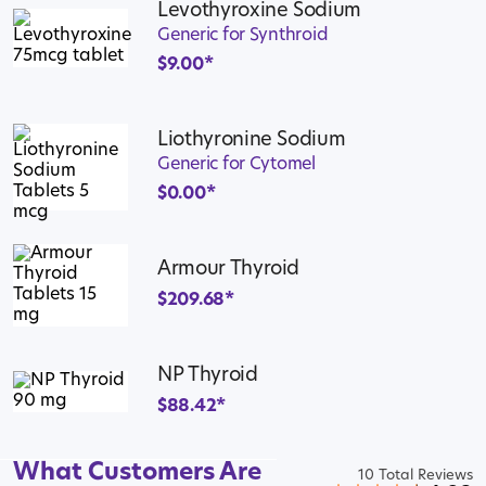
Levothyroxine Sodium
Generic for Synthroid
$
9.00
*
Liothyronine Sodium
Generic for Cytomel
$
0.00
*
Armour Thyroid
$
209.68
*
NP Thyroid
$
88.42
*
What Customers Are
10 Total Reviews