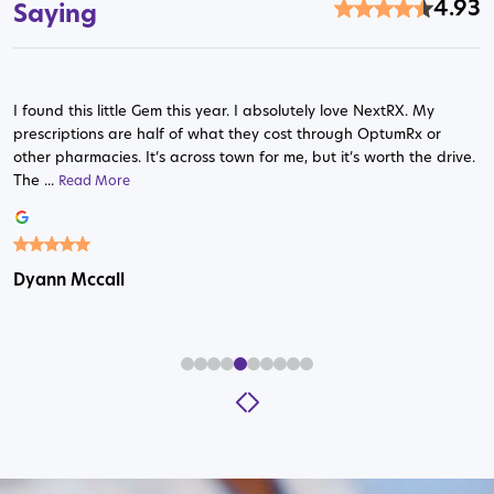
4.93
Saying
I found this little Gem this year. I absolutely love NextRX. My
prescriptions are half of what they cost through OptumRx or
other pharmacies. It’s across town for me, but it’s worth the drive.
The ...
Read More
Read More
Read More
Read More
Read More
Read More
Read More
Read More
Read More
Dyann Mccall