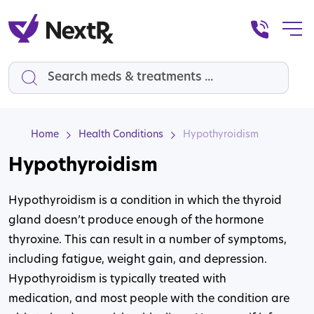
Search
Home
Health Conditions
Hypothyroidism
Hypothyroidism
Hypothyroidism is a condition in which the thyroid
gland doesn’t produce enough of the hormone
thyroxine. This can result in a number of symptoms,
including fatigue, weight gain, and depression.
Hypothyroidism is typically treated with
medication, and most people with the condition are