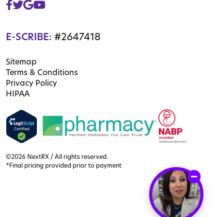
E-SCRIBE:
#2647418
Sitemap
Terms & Conditions
Privacy Policy
HIPAA
©2026 NextRX / All rights reserved.
*Final pricing provided prior to payment