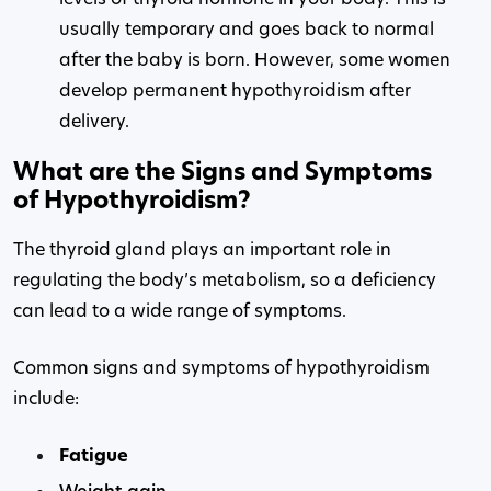
usually temporary and goes back to normal
after the baby is born. However, some women
develop permanent hypothyroidism after
delivery.
What are the Signs and Symptoms
of Hypothyroidism?
The thyroid gland plays an important role in
regulating the body’s metabolism, so a deficiency
can lead to a wide range of symptoms.
Common signs and symptoms of hypothyroidism
include:
Fatigue