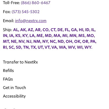
Toll-Free:
(866) 860-6467
Fax:
(573) 545-5302
Email:
info@nextrx.com
Ship:
AL, AK, AZ, AR, CO, CT, DE, FL, GA, HI, ID, IL,
IN, IA, KS, KY, LA, ME, MD, MA, MI, MN, MS, MO,
MT, NE, NV, NJ, NM, NY, NC, ND, OH, OK, OR, PA,
RI, SC, SD, TN, TX, UT, VT, VA, WA, WV, WI, WY.
Transfer to NextRx
Refills
FAQs
Get in Touch
Accessibility