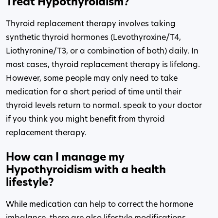
Treat Hypothyroidism?
Thyroid replacement therapy involves taking
synthetic thyroid hormones (Levothyroxine/T4,
Liothyronine/T3, or a combination of both) daily. In
most cases, thyroid replacement therapy is lifelong.
However, some people may only need to take
medication for a short period of time until their
thyroid levels return to normal. speak to your doctor
if you think you might benefit from thyroid
replacement therapy.
How can I manage my
Hypothyroidism with a health
lifestyle?
While medication can help to correct the hormone