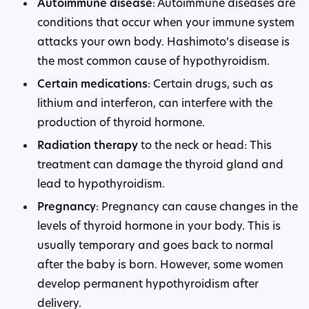
Autoimmune disease
: Autoimmune diseases are
conditions that occur when your immune system
attacks your own body. Hashimoto’s disease is
the most common cause of hypothyroidism.
Certain medications
: Certain drugs, such as
lithium and interferon, can interfere with the
production of thyroid hormone.
Radiation therapy
to the neck or head: This
treatment can damage the thyroid gland and
lead to hypothyroidism.
Pregnancy
: Pregnancy can cause changes in the
levels of thyroid hormone in your body. This is
usually temporary and goes back to normal
after the baby is born. However, some women
develop permanent hypothyroidism after
delivery.