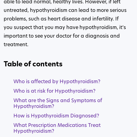
able to lead normal, healthy lives. However, if left
untreated, hypothyroidism can lead to more serious
problems, such as heart disease and infertility. If
you suspect that you may have hypothyroidism, it’s
important to see your doctor for a diagnosis and
treatment.
Table of contents
Who is affected by Hypothyroidism?
Who is at risk for Hypothyroidism?
What are the Signs and Symptoms of
Hypothyroidism?
How is Hypothyroidism Diagnosed?
What Prescription Medications Treat
Hypothyroidism?