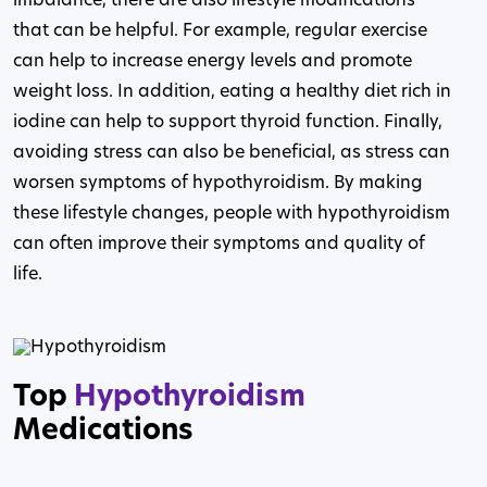
imbalance, there are also lifestyle modifications
that can be helpful. For example, regular exercise
can help to increase energy levels and promote
weight loss. In addition, eating a healthy diet rich in
iodine can help to support thyroid function. Finally,
avoiding stress can also be beneficial, as stress can
worsen symptoms of hypothyroidism. By making
these lifestyle changes, people with hypothyroidism
can often improve their symptoms and quality of
life.
Top
Hypothyroidism
Medications