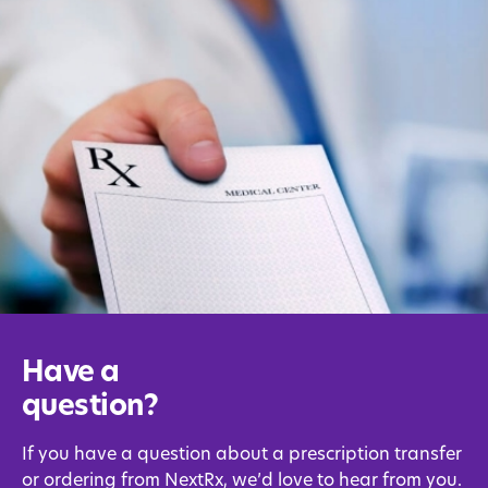
Have a
question?
If you have a question about a prescription transfer
or ordering from NextRx, we’d love to hear from you.