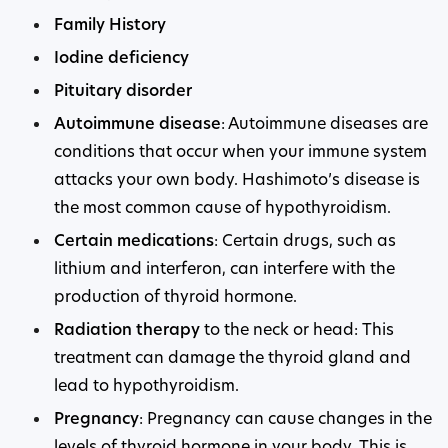
Family History
Iodine deficiency
Pituitary disorder
Autoimmune disease
: Autoimmune diseases are
conditions that occur when your immune system
attacks your own body. Hashimoto’s disease is
the most common cause of hypothyroidism.
Certain medications
: Certain drugs, such as
lithium and interferon, can interfere with the
production of thyroid hormone.
Radiation therapy
to the neck or head: This
treatment can damage the thyroid gland and
lead to hypothyroidism.
Pregnancy
: Pregnancy can cause changes in the
levels of thyroid hormone in your body. This is