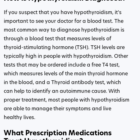
If you suspect that you have hypothyroidism, it’s
important to see your doctor for a blood test. The
most common way to diagnose hypothyroidism is
through a blood test that measures levels of
thyroid-stimulating hormone (TSH). TSH levels are
typically high in people with hypothyroidism. Other
tests that may be ordered include a free T4 test,
which measures levels of the main thyroid hormone
in the blood, and a Thyroid antibody test, which
can help to identify an autoimmune cause. With
proper treatment, most people with hypothyroidism
are able to manage their symptoms and live
healthy lives.
What Prescription Medications