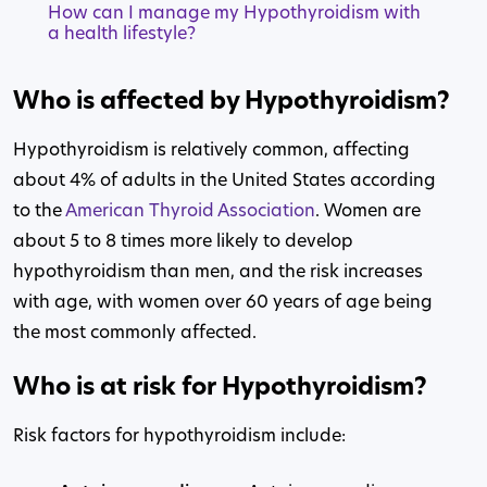
How can I manage my Hypothyroidism with
a health lifestyle?
Who is affected by Hypothyroidism?
Hypothyroidism is relatively common, affecting
about 4% of adults in the United States according
to the
American Thyroid Association
. Women are
about 5 to 8 times more likely to develop
hypothyroidism than men, and the risk increases
with age, with women over 60 years of age being
the most commonly affected.
Who is at risk for Hypothyroidism?
Risk factors for hypothyroidism include: