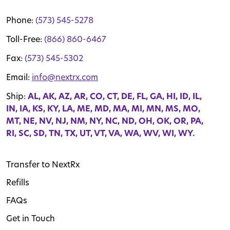
Phone:
(573) 545-5278
Toll-Free:
(866) 860-6467
Fax:
(573) 545-5302
Email:
info@nextrx.com
Ship:
AL, AK, AZ, AR, CO, CT, DE, FL, GA, HI, ID, IL,
IN, IA, KS, KY, LA, ME, MD, MA, MI, MN, MS, MO,
MT, NE, NV, NJ, NM, NY, NC, ND, OH, OK, OR, PA,
RI, SC, SD, TN, TX, UT, VT, VA, WA, WV, WI, WY.
Transfer to NextRx
Refills
FAQs
Get in Touch