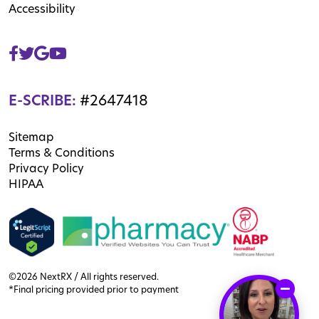
Accessibility
E-SCRIBE:
#2647418
Sitemap
Terms & Conditions
Privacy Policy
HIPAA
©2026 NextRX / All rights reserved.
*Final pricing provided prior to payment