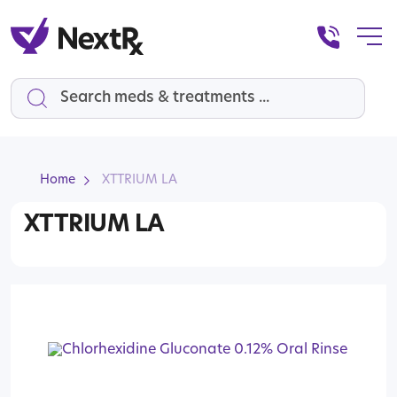
Search
Home
XTTRIUM LA
XTTRIUM LA