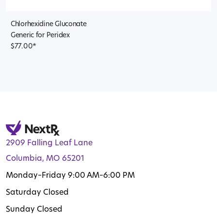
Chlorhexidine Gluconate
Generic for Peridex
$
77.00
*
2909 Falling Leaf Lane
Columbia, MO 65201
Monday–Friday 9:00 AM–6:00 PM
Saturday Closed
Sunday Closed