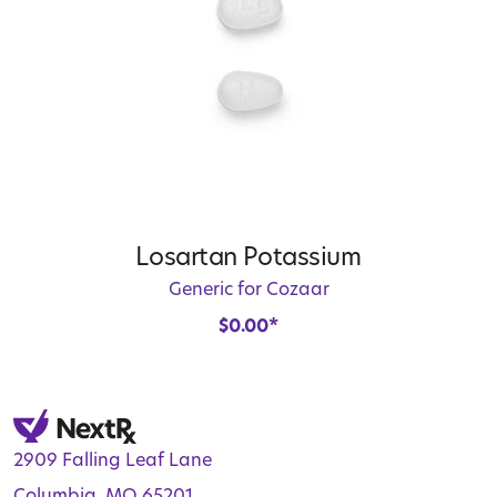
Losartan Potassium
Generic for Cozaar
$
0.00
*
2909 Falling Leaf Lane
Columbia, MO 65201