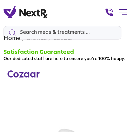
Home
Search
/ Brands / Cozaar
Satisfaction Guaranteed
Our dedicated staff are here to ensure you’re 100% happy.
Cozaar