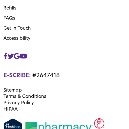
Refills
FAQs
Get in Touch
Accessibility
E-SCRIBE:
#2647418
Sitemap
Terms & Conditions
Privacy Policy
HIPAA