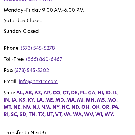
Monday–Friday 9:00 AM–6:00 PM
Saturday Closed
Sunday Closed
Phone:
(573) 545-5278
Toll-Free:
(866) 860-6467
Fax:
(573) 545-5302
Email:
info@nextrx.com
Ship:
AL, AK, AZ, AR, CO, CT, DE, FL, GA, HI, ID, IL,
IN, IA, KS, KY, LA, ME, MD, MA, MI, MN, MS, MO,
MT, NE, NV, NJ, NM, NY, NC, ND, OH, OK, OR, PA,
RI, SC, SD, TN, TX, UT, VT, VA, WA, WV, WI, WY.
Transfer to NextRx