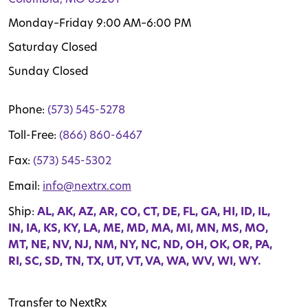
Monday–Friday 9:00 AM–6:00 PM
Saturday Closed
Sunday Closed
Phone:
(573) 545-5278
Toll-Free:
(866) 860-6467
Fax:
(573) 545-5302
Email:
info@nextrx.com
Ship:
AL, AK, AZ, AR, CO, CT, DE, FL, GA, HI, ID, IL,
IN, IA, KS, KY, LA, ME, MD, MA, MI, MN, MS, MO,
MT, NE, NV, NJ, NM, NY, NC, ND, OH, OK, OR, PA,
RI, SC, SD, TN, TX, UT, VT, VA, WA, WV, WI, WY.
Transfer to NextRx