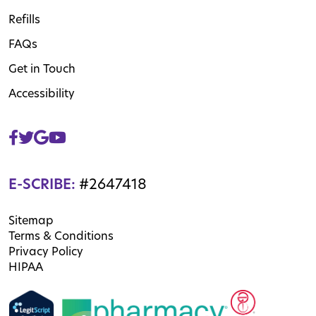
Refills
FAQs
Get in Touch
Accessibility
E-SCRIBE:
#2647418
Sitemap
Terms & Conditions
Privacy Policy
HIPAA