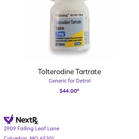
Tolterodine Tartrate
Generic for Detrol
$
44.00
*
2909 Falling Leaf Lane
Columbia, MO 65201