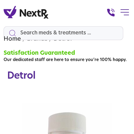
Home
Search
/ Brands / Detrol
Satisfaction Guaranteed
Our dedicated staff are here to ensure you’re 100% happy.
Detrol