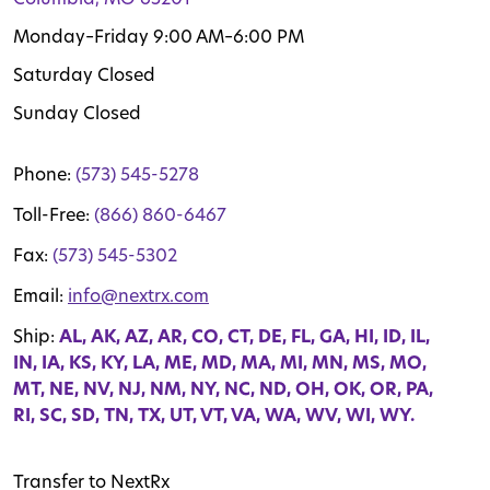
Monday–Friday 9:00 AM–6:00 PM
Saturday Closed
Sunday Closed
Phone:
(573) 545-5278
Toll-Free:
(866) 860-6467
Fax:
(573) 545-5302
Email:
info@nextrx.com
Ship:
AL, AK, AZ, AR, CO, CT, DE, FL, GA, HI, ID, IL,
IN, IA, KS, KY, LA, ME, MD, MA, MI, MN, MS, MO,
MT, NE, NV, NJ, NM, NY, NC, ND, OH, OK, OR, PA,
RI, SC, SD, TN, TX, UT, VT, VA, WA, WV, WI, WY.
Transfer to NextRx