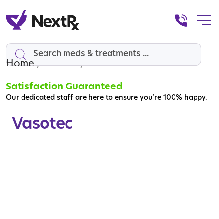
Home
Search
/ Brands / Vasotec
Satisfaction Guaranteed
Our dedicated staff are here to ensure you’re 100% happy.
Vasotec