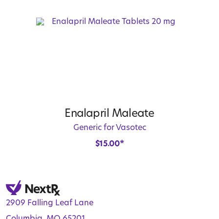
Enalapril Maleate
Generic for Vasotec
$
15.00
*
2909 Falling Leaf Lane
Columbia, MO 65201