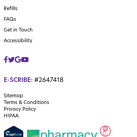
Refills
FAQs
Get in Touch
Accessibility
E-SCRIBE:
#2647418
Sitemap
Terms & Conditions
Privacy Policy
HIPAA