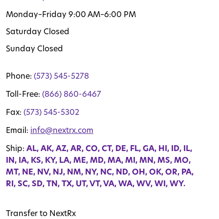
Monday–Friday 9:00 AM–6:00 PM
Saturday Closed
Sunday Closed
Phone:
(573) 545-5278
Toll-Free:
(866) 860-6467
Fax:
(573) 545-5302
Email:
info@nextrx.com
Ship:
AL, AK, AZ, AR, CO, CT, DE, FL, GA, HI, ID, IL,
IN, IA, KS, KY, LA, ME, MD, MA, MI, MN, MS, MO,
MT, NE, NV, NJ, NM, NY, NC, ND, OH, OK, OR, PA,
RI, SC, SD, TN, TX, UT, VT, VA, WA, WV, WI, WY.
Transfer to NextRx