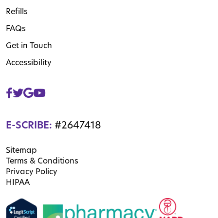
Refills
FAQs
Get in Touch
Accessibility
E-SCRIBE:
#2647418
Sitemap
Terms & Conditions
Privacy Policy
HIPAA