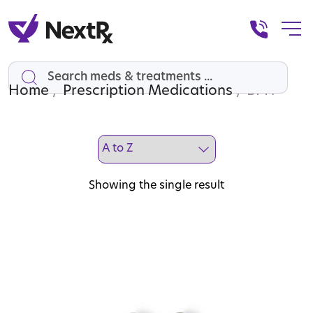
Home
Search
/
Prescription Medications
/ BPH
Showing the single result