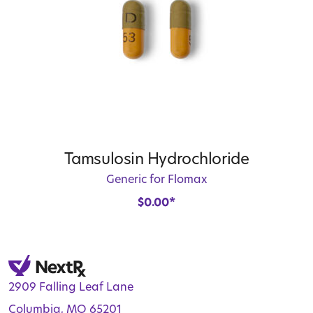
Tamsulosin Hydrochloride
Generic for Flomax
$
0.00
*
2909 Falling Leaf Lane
Columbia, MO 65201