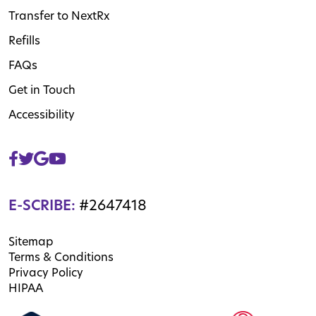
Transfer to NextRx
Refills
FAQs
Get in Touch
Accessibility
E-SCRIBE:
#2647418
Sitemap
Terms & Conditions
Privacy Policy
HIPAA