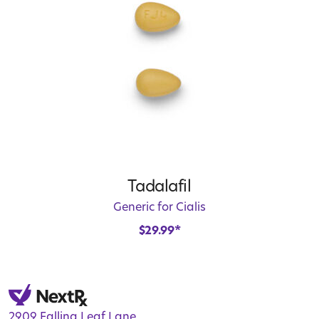
Tadalafil
Generic for Cialis
$
29.99
*
2909 Falling Leaf Lane