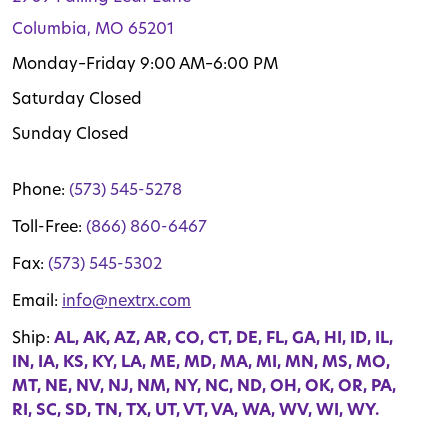
Columbia, MO 65201
Monday–Friday 9:00 AM–6:00 PM
Saturday Closed
Sunday Closed
Phone:
(573) 545-5278
Toll-Free:
(866) 860-6467
Fax:
(573) 545-5302
Email:
info@nextrx.com
Ship:
AL, AK, AZ, AR, CO, CT, DE, FL, GA, HI, ID, IL,
IN, IA, KS, KY, LA, ME, MD, MA, MI, MN, MS, MO,
MT, NE, NV, NJ, NM, NY, NC, ND, OH, OK, OR, PA,
RI, SC, SD, TN, TX, UT, VT, VA, WA, WV, WI, WY.