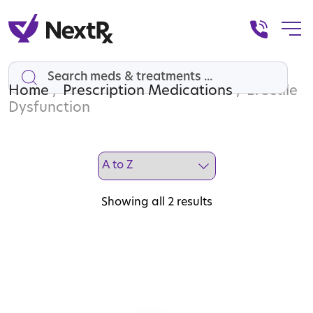
Home
Search
/
Prescription Medications
/ Erectile
Dysfunction
Showing all 2 results