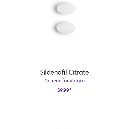
Sildenafil Citrate
Generic for Viagra
$
9.99
*